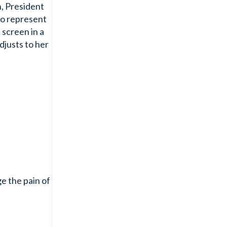
n, President
to represent
 screen in a
djusts to her
e the pain of