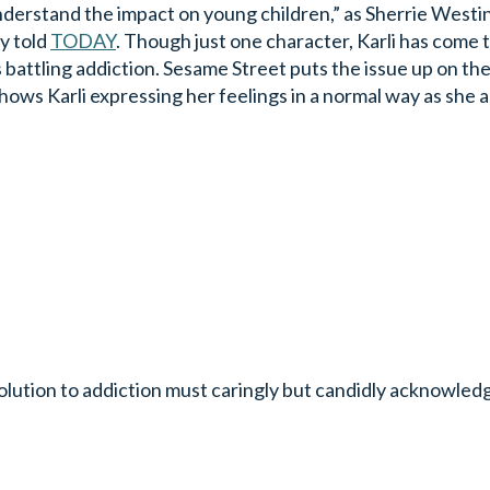
understand the impact on young children,” as Sherrie Westi
y told
TODAY
. Though just one character, Karli has come 
battling addiction. Sesame Street puts the issue up on the
hows Karli expressing her feelings in a normal way as she a
olution to addiction must caringly but candidly acknowledg