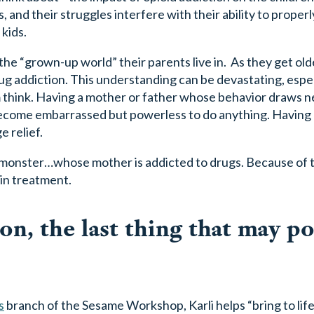
, and their struggles interfere with their ability to properl
 kids.
e “grown-up world” their parents live in. As they get olde
ug addiction. This understanding can be devastating, especi
think. Having a mother or father whose behavior draws n
become embarrassed but powerless to do anything. Having 
 relief.
n monster…whose mother is addicted to drugs. Because of th
in treatment.
n, the last thing that may po
s
branch of the Sesame Workshop, Karli helps “bring to life