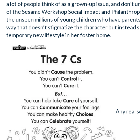
a lot of people think of as a grown-up issue, and don’t 
of the Sesame Workshop Social Impact and Philanthrop
the unseen millions of young children who have parents 
way that doesn’t stigmatize the character but instead s
temporary new lifestyle in her foster home.
Any real s