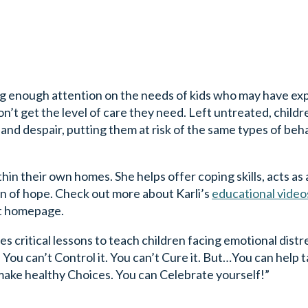
ing enough attention on the needs of kids who may have e
on’t get the level of care they need. Left untreated, childr
nd despair, putting them at risk of the same types of beha
ithin their own homes. She helps offer coping skills, acts as
con of hope. Check out more about Karli’s
educational video
t homepage.
s critical lessons to teach children facing emotional distr
You can’t Control it. You can’t Cure it. But…You can help 
make healthy Choices. You can Celebrate yourself!”