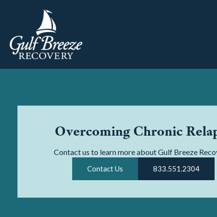
Overcoming Chronic Rela
Contact us to learn more about Gulf Breeze Reco
Contact Us
833.551.2304