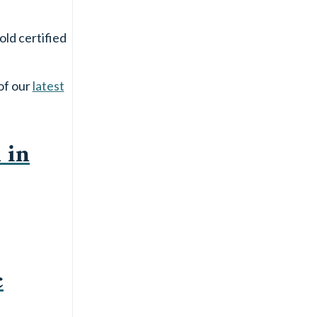
old certified
of our
latest
 in
c