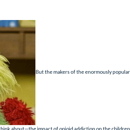
But the makers of the enormously popular 
hink about—the impact of opioid addiction on the children 