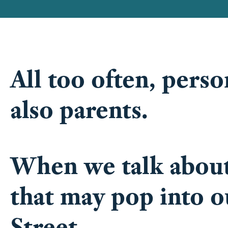
All too often, pers
also parents.
When we talk about 
that may pop into o
Street.