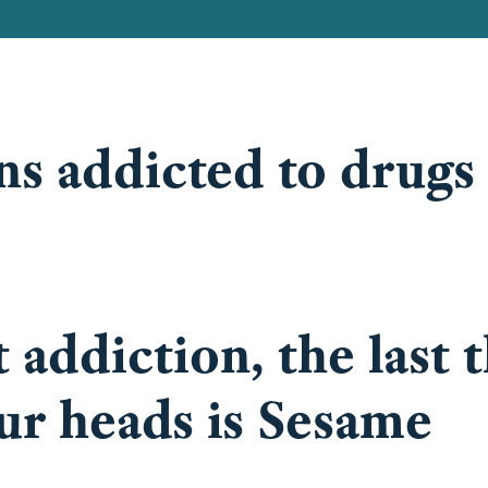
ons addicted to drugs
addiction, the last 
ur heads is Sesame