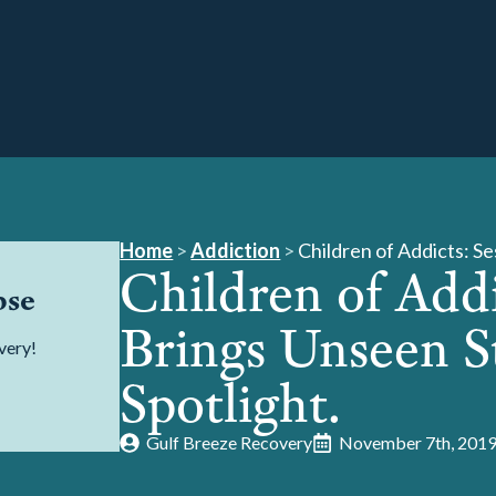
Home
>
Addiction
>
Children of Addicts: S
Children of Addi
pse
Brings Unseen S
very!
Spotlight.
Gulf Breeze Recovery
November 7th, 201