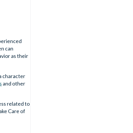
xperienced
en can
vior as their
 a character
s
and other
ess related to
take Care of