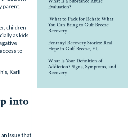
What Is a Substance Abuse
y parent.
Evaluation?
What to Pack for Rehab: What
You Can Bring to Gulf Breeze
r, children
Recovery
ally as kids
Fentanyl Recovery Stories: Real
egative
Hope in Gulf Breeze, FL
access to
What Is Your Definition of
Addiction? Signs, Symptoms, and
is, Karli
Recovery
p into
 an issue that