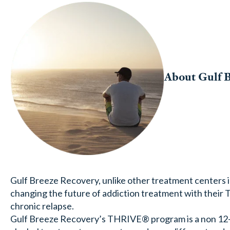
About Gulf 
Gulf Breeze Recovery, unlike other treatment centers in
changing the future of addiction treatment with thei
chronic relapse.
Gulf Breeze Recovery’s THRIVE® program is a non 12-s