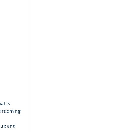
at is
ercoming
rug and