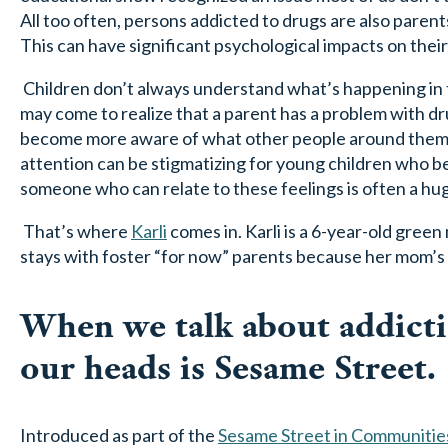
All too often, persons addicted to drugs are also parents
This can have significant psychological impacts on their
Children don’t always understand what’s happening in th
may come to realize that a parent has a problem with dr
become more aware of what other people around them 
attention can be stigmatizing for young children who 
someone who can relate to these feelings is often a huge
That’s where
Karli
comes in. Karli is a 6-year-old gree
stays with foster “for now” parents because her mom’s 
When we talk about addictio
our heads is Sesame Street.
Introduced as part of the
Sesame Street in Communitie