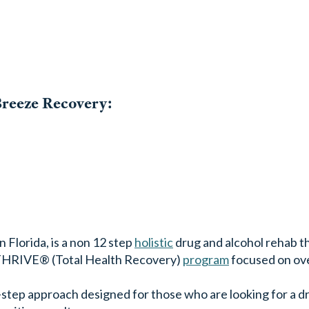
Breeze Recovery:
 Florida, is a non 12 step
holistic
drug and alcohol rehab th
r THRIVE® (Total Health Recovery)
program
focused on ov
tep approach designed for those who are looking for a d