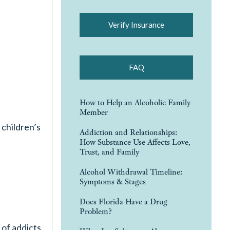
Verify Insurance
FAQ
How to Help an Alcoholic Family
Member
children’s
Addiction and Relationships:
How Substance Use Affects Love,
Trust, and Family
Alcohol Withdrawal Timeline:
Symptoms & Stages
Does Florida Have a Drug
Problem?
of addicts.