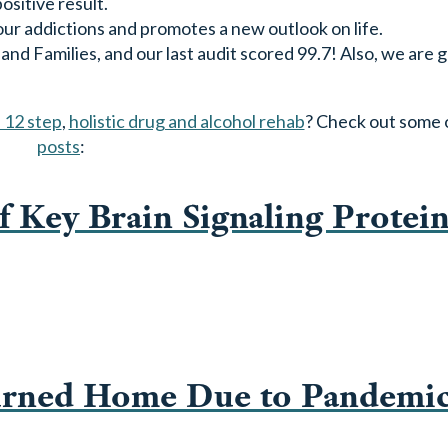
sitive result.
ur addictions and promotes a new outlook on life.
d Families, and our last audit scored 99.7! Also, we are g
 12 step
,
holistic drug and alcohol rehab
? Check out some 
posts
:
f Key Brain Signaling Protein
urned Home Due to Pandemi