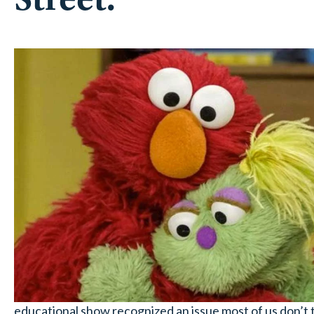
educational show recognized an issue most of us don’t t