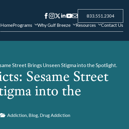
833.551.2304
Home
Programs
Why Gulf Breeze
Resources
Contact Us
esame Street Brings Unseen Stigma into the Spotlight.
cts: Sesame Street
tigma into the
9
Addiction
Blog
Drug Addiction