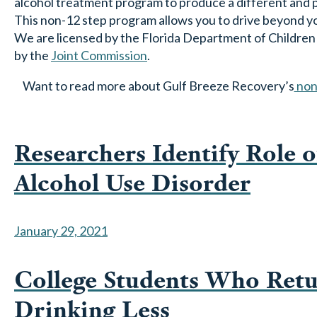
alcohol treatment program to produce a different and po
This non-12 step program allows you to drive beyond yo
We are licensed by the Florida Department of Children an
by the
Joint Commission
.
Want to read more about Gulf Breeze Recovery’s
non
Researchers Identify Role o
Alcohol Use Disorder
January 29, 2021
College Students Who Ret
Drinking Less