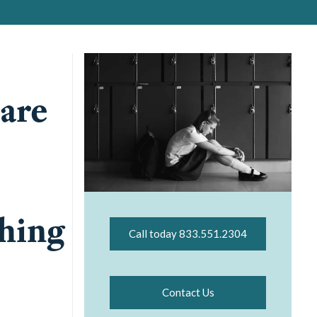
 are
thing
Call today 833.551.2304
Contact Us