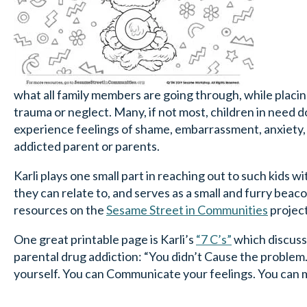
what all family members are going through, while plac
trauma or neglect. Many, if not most, children in need d
experience feelings of shame, embarrassment, anxiety, a
addicted parent or parents.
Karli plays one small part in reaching out to such kids w
they can relate to, and serves as a small and furry bea
resources on the
Sesame
Street in Communities
projec
One great printable page is Karli’s
“7 C’s”
which discusse
parental drug addiction: “You didn’t Cause the problem. 
yourself. You can Communicate your feelings. You can 