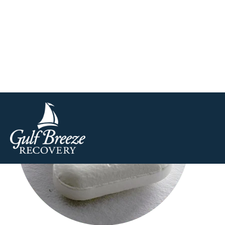
to the Centers for Disease Control and Prevention (CD
and smokeless tobacco in the United States. This is abou
Aspi