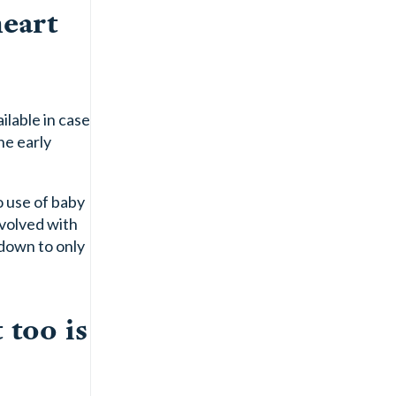
heart
ilable in case
he early
o use of baby
nvolved with
 down to only
 too is