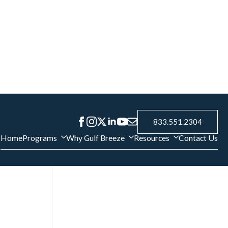
g cigarettes
e cure