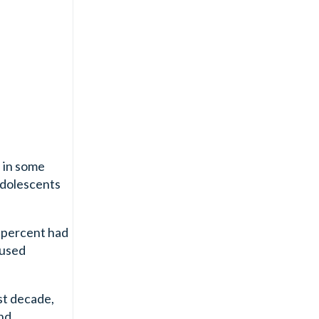
 in some
adolescents
6 percent had
 used
st decade,
and