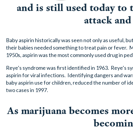
and is still used today to
attack and
Baby aspirin historically was seen not only as useful, b
their babies needed something to treat pain or fever. 
1950s, aspirin was the most commonly used drug in pedi
Reye’s syndrome was first identified in 1963. Reye’s sy
aspirin for viral infections. Identifying dangers and w
baby aspirin use for children, reduced the number of i
two cases in 1997.
As marijuana becomes more 
becoming