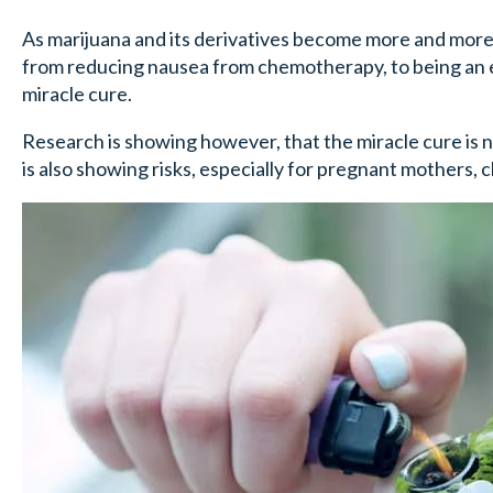
As marijuana and its derivatives become more and more 
from reducing nausea from chemotherapy, to being an eff
miracle cure.
Research is showing however, that the miracle cure is no
is also showing risks, especially for pregnant mothers, 