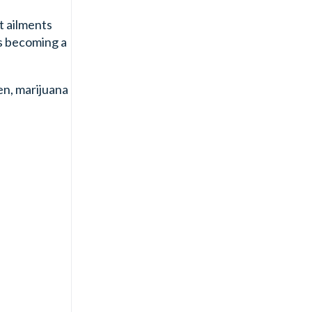
t ailments
is becoming a
en, marijuana