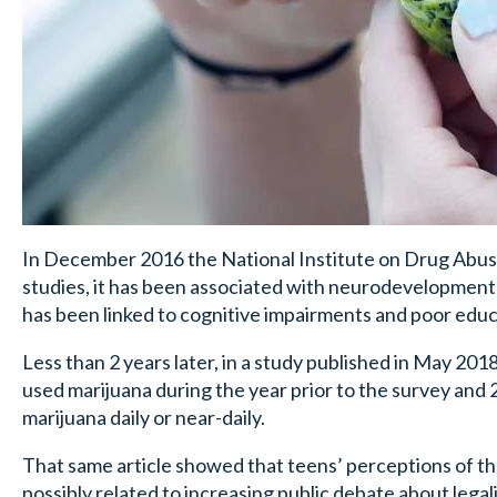
In December 2016 the National Institute on Drug Abuse 
studies, it has been associated with neurodevelopmenta
has been linked to cognitive impairments and poor edu
Less than 2 years later, in a study published in May 2
used marijuana during the year prior to the survey and 
marijuana daily or near-daily.
That same article showed that teens’ perceptions of the
possibly related to increasing public debate about legal