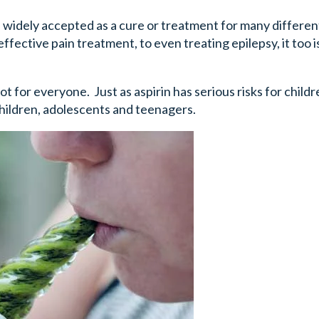
widely accepted as a cure or treatment for many differen
ective pain treatment, to even treating epilepsy, it too 
t for everyone. Just as aspirin has serious risks for childr
children, adolescents and teenagers.