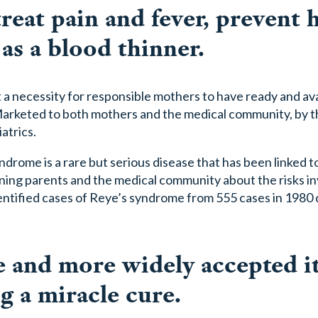
 treat pain and fever, prevent 
 as a blood thinner.
ut a necessity for responsible mothers to have ready and ava
Marketed to both mothers and the medical community, by t
atrics.
ndrome is a rare but serious disease that has been linked t
arning parents and the medical community about the risks i
dentified cases of Reye’s syndrome from 555 cases in 1980
and more widely accepted it
 a miracle cure.