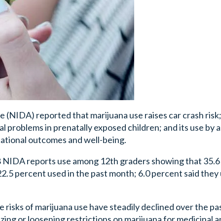
(NIDA) reported that marijuana use raises car crash risk;
l problems in prenatally exposed children; and its use by 
cational outcomes and well-being.
018 NIDA reports use among 12th graders showing that 35.
22.5 percent used in the past month; 6.0 percent said they
 risks of marijuana use have steadily declined over the pa
izing or loosening restrictions on marijuana for medicinal 