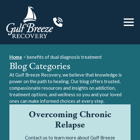
Home
>
benefits of dual diagnosis treatment
Blog Categories
At Gulf Breeze Recovery, we believe that knowledge is
power on the path to healing. Our blog offers trusted,
compassionate resources and insights on addiction,
treatment options, and wellness so you and your loved
ones can make informed choices at every step.
Overcoming Chronic
Relapse
Contact us to learn more about Gulf Breeze