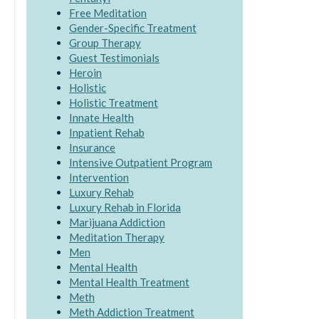
Free Meditation
Gender-Specific Treatment
Group Therapy
Guest Testimonials
Heroin
Holistic
Holistic Treatment
Innate Health
Inpatient Rehab
Insurance
Intensive Outpatient Program
Intervention
Luxury Rehab
Luxury Rehab in Florida
Marijuana Addiction
Meditation Therapy
Men
Mental Health
Mental Health Treatment
Meth
Meth Addiction Treatment