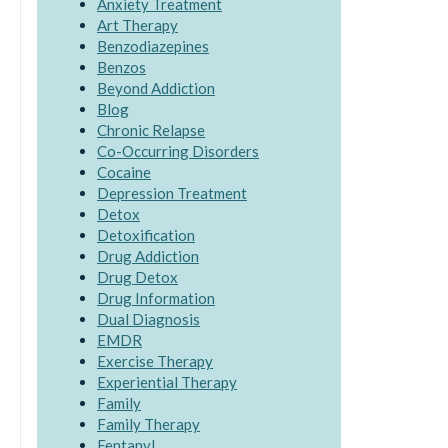
Anxiety Treatment
Art Therapy
Benzodiazepines
Benzos
Beyond Addiction
Blog
Chronic Relapse
Co-Occurring Disorders
Cocaine
Depression Treatment
Detox
Detoxification
Drug Addiction
Drug Detox
Drug Information
Dual Diagnosis
EMDR
Exercise Therapy
Experiential Therapy
Family
Family Therapy
Fentanyl