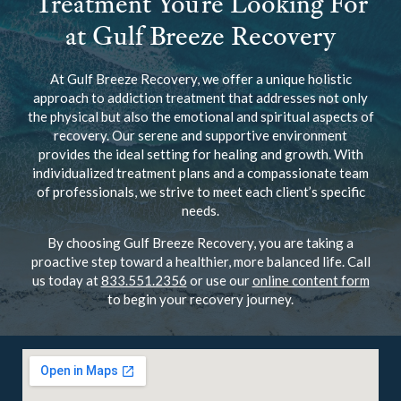
Treatment You’re Looking For
at Gulf Breeze Recovery
At Gulf Breeze Recovery, we offer a unique holistic
approach to addiction treatment that addresses not only
the physical but also the emotional and spiritual aspects of
recovery. Our serene and supportive environment
provides the ideal setting for healing and growth. With
individualized treatment plans and a compassionate team
of professionals, we strive to meet each client’s specific
needs.
By choosing Gulf Breeze Recovery, you are taking a
proactive step toward a healthier, more balanced life. Call
us today at
833.551.2356
or use our
online content form
to begin your recovery journey.