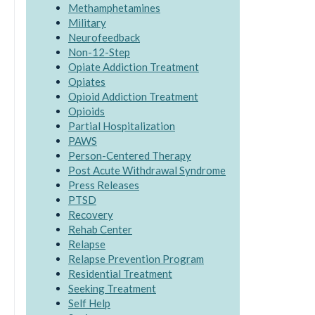
Methamphetamines
Military
Neurofeedback
Non-12-Step
Opiate Addiction Treatment
Opiates
Opioid Addiction Treatment
Opioids
Partial Hospitalization
PAWS
Person-Centered Therapy
Post Acute Withdrawal Syndrome
Press Releases
PTSD
Recovery
Rehab Center
Relapse
Relapse Prevention Program
Residential Treatment
Seeking Treatment
Self Help