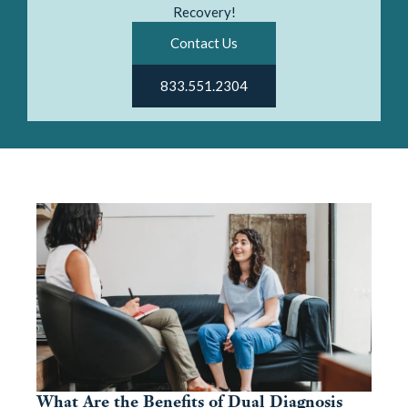
Recovery!
Contact Us
833.551.2304
What Are the Benefits of Dual Diagnosis