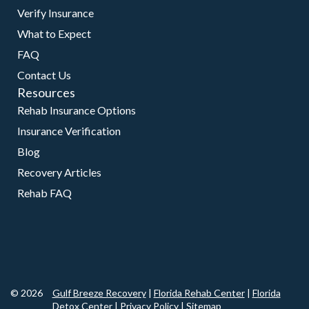
Verify Insurance
What to Expect
FAQ
Contact Us
Resources
Rehab Insurance Options
Insurance Verification
Blog
Recovery Articles
Rehab FAQ
© 2026
Gulf Breeze Recovery
|
Florida Rehab Center
|
Florida
Detox Center
|
Privacy Policy
|
Sitemap