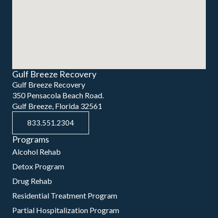
Gulf Breeze Recovery
Gulf Breeze Recovery
350 Pensacola Beach Road.
Gulf Breeze, Florida 32561
833.551.2304
Programs
Alcohol Rehab
Detox Program
Drug Rehab
Residential Treatment Program
Partial Hospitalization Program