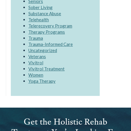
Seniors
Sober Living
Substance Abuse
Telehealth
Telerecovery Program
Therapy Programs
Trauma
Trauma-Informed Care
Uncategorized
Veterans
Vivitrol
Vivitrol Treatment
Women
Yoga Therapy
Get the Holistic Rehab