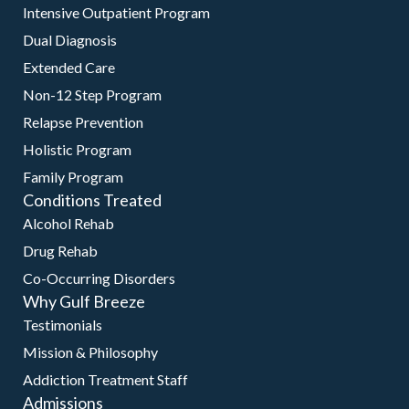
Intensive Outpatient Program
Dual Diagnosis
Extended Care
Non-12 Step Program
Relapse Prevention
Holistic Program
Family Program
Conditions Treated
Alcohol Rehab
Drug Rehab
Co-Occurring Disorders
Why Gulf Breeze
Testimonials
Mission & Philosophy
Addiction Treatment Staff
Admissions