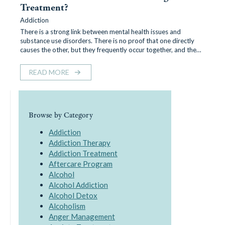
Treatment?
Addiction
There is a strong link between mental health issues and
substance use disorders. There is no proof that one directly
causes the other, but they frequently occur together, and the…
READ MORE
Browse by Category
Addiction
Addiction Therapy
Addiction Treatment
Aftercare Program
Alcohol
Alcohol Addiction
Alcohol Detox
Alcoholism
Anger Management