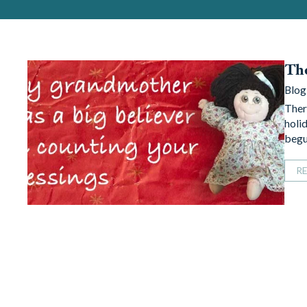
The
Blog
Ther
holi
begu
R