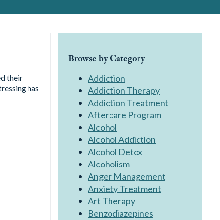
Browse by Category
d their
Addiction
tressing has
Addiction Therapy
Addiction Treatment
Aftercare Program
Alcohol
Alcohol Addiction
Alcohol Detox
Alcoholism
Anger Management
Anxiety Treatment
Art Therapy
Benzodiazepines