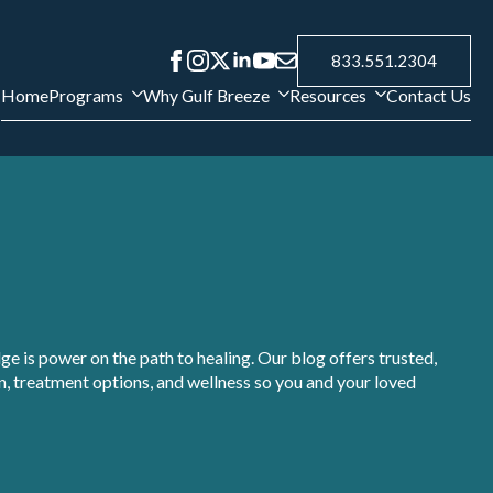
833.551.2304
Home
Programs
Why Gulf Breeze
Resources
Contact Us
e is power on the path to healing. Our blog offers trusted,
, treatment options, and wellness so you and your loved