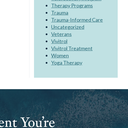
Therapy Programs
Trauma
Trauma-Informed Care
Uncategorized
Veterans
Vivitrol
Vivitrol Treatment
Women
Yoga Therapy
ent You’re