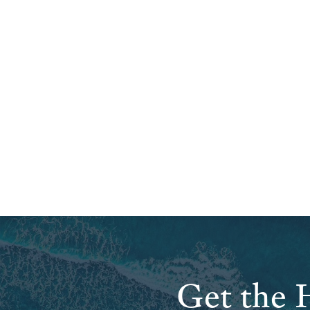
Get the H