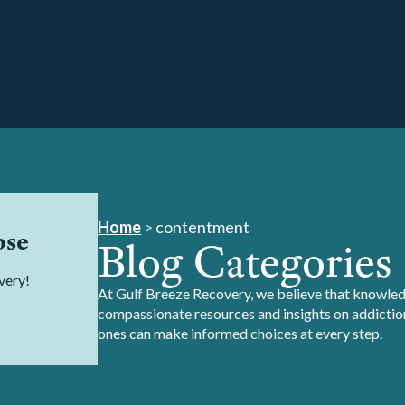
Home
>
contentment
pse
Blog Categories
very!
At Gulf Breeze Recovery, we believe that knowledg
compassionate resources and insights on addiction
ones can make informed choices at every step.