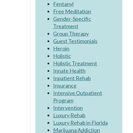
Fentanyl
Free Meditation
Gender-Specific
Treatment
Group Therapy
Guest Testimonials
Heroin
Holistic
Holistic Treatment
Innate Health
Inpatient Rehab
Insurance
Intensive Outpatient
Program
Intervention
Luxury Rehab
Luxury Rehab in Florida
Marijuana Addiction