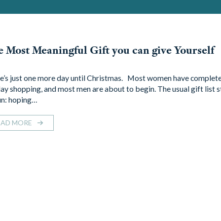
 Most Meaningful Gift you can give Yourself
e’s just one more day until Christmas. Most women have complete
day shopping, and most men are about to begin. The usual gift list s
n: hoping…
EAD MORE