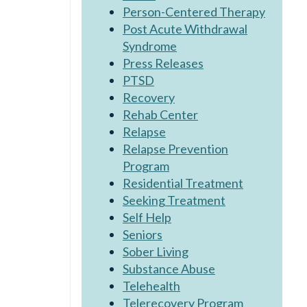
Person-Centered Therapy
Post Acute Withdrawal
Syndrome
Press Releases
PTSD
Recovery
Rehab Center
Relapse
Relapse Prevention
Program
Residential Treatment
Seeking Treatment
Self Help
Seniors
Sober Living
Substance Abuse
Telehealth
Telerecovery Program