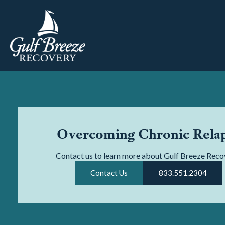
Overcoming Chronic Rela
Contact us to learn more about Gulf Breeze Reco
Contact Us
833.551.2304