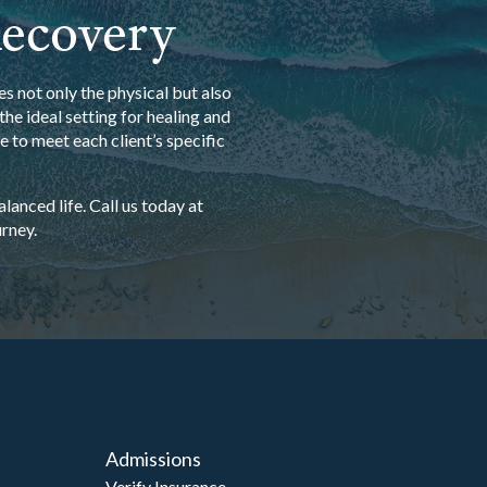
Recovery
s not only the physical but also
he ideal setting for healing and
 to meet each client’s specific
anced life. Call us today at
rney.
Admissions
Verify Insurance