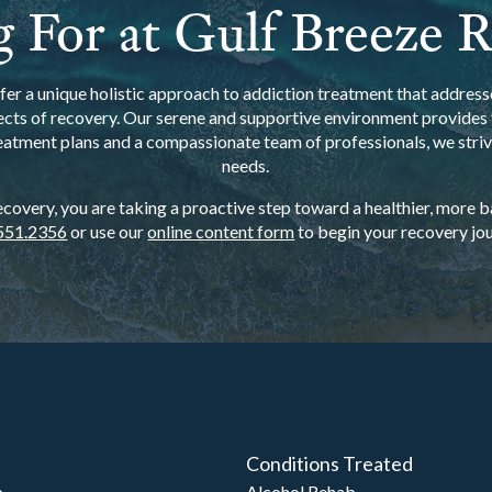
 For at Gulf Breeze 
er a unique holistic approach to addiction treatment that addresse
ects of recovery. Our serene and supportive environment provides t
eatment plans and a compassionate team of professionals, we strive
needs.
overy, you are taking a proactive step toward a healthier, more bal
551.2356
or use our
online content form
to begin your recovery jou
Conditions Treated
b
Alcohol Rehab