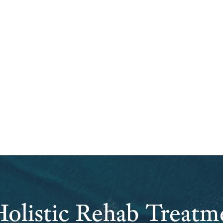
olistic Rehab Treatm