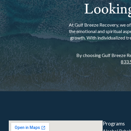
Looking
At Gulf Breeze Recovery, we off
the emotional and spiritual asp
growth. With individualized tr
By choosing Gulf Breeze Rec
833.
Programs
Alcohol Reha