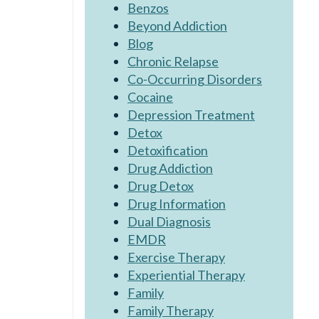
Benzos
Beyond Addiction
Blog
Chronic Relapse
Co-Occurring Disorders
Cocaine
Depression Treatment
Detox
Detoxification
Drug Addiction
Drug Detox
Drug Information
Dual Diagnosis
EMDR
Exercise Therapy
Experiential Therapy
Family
Family Therapy