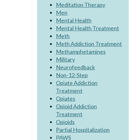
Meditation Therapy
Men
Mental Health
Mental Health Treatment
Meth
Meth Addiction Treatment
Methamphetamines
Military
Neurofeedback
Non-12-Step
Opiate Addiction
Treatment
Opiates
Opioid Addiction
Treatment
Opioids
Partial Hospitalization
PAWS