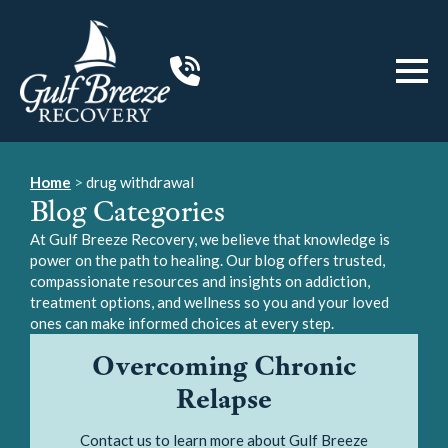
Home
>
drug withdrawal
Blog Categories
At Gulf Breeze Recovery, we believe that knowledge is
power on the path to healing. Our blog offers trusted,
compassionate resources and insights on addiction,
treatment options, and wellness so you and your loved
ones can make informed choices at every step.
Overcoming Chronic
Relapse
Contact us to learn more about Gulf Breeze