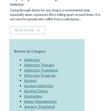
Addiction
Going through detox for any drug is a monumental task,
especially when someone’s life is falling apart around them. It is
not rare for people who suffer from a substance…
READ MORE
Browse by Category
Addiction
Addiction Therapy
Addiction Treatment
Aftercare Program
Alcohol
Alcohol Addiction
Alcohol Detox
Alcoholism
Anger Management
Anxiety Treatment