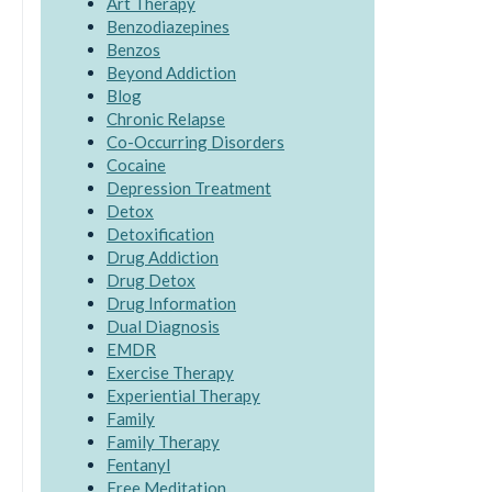
Art Therapy
Benzodiazepines
Benzos
Beyond Addiction
Blog
Chronic Relapse
Co-Occurring Disorders
Cocaine
Depression Treatment
Detox
Detoxification
Drug Addiction
Drug Detox
Drug Information
Dual Diagnosis
EMDR
Exercise Therapy
Experiential Therapy
Family
Family Therapy
Fentanyl
Free Meditation