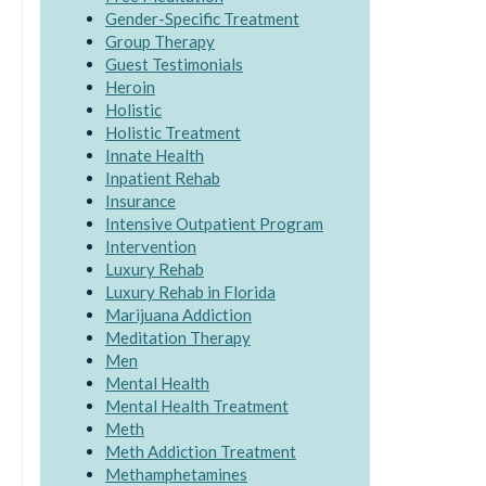
Gender-Specific Treatment
Group Therapy
Guest Testimonials
Heroin
Holistic
Holistic Treatment
Innate Health
Inpatient Rehab
Insurance
Intensive Outpatient Program
Intervention
Luxury Rehab
Luxury Rehab in Florida
Marijuana Addiction
Meditation Therapy
Men
Mental Health
Mental Health Treatment
Meth
Meth Addiction Treatment
Methamphetamines