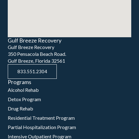
Gulf Breeze Recovery
Gulf Breeze Recovery
350 Pensacola Beach Road.
Gulf Breeze, Florida 32561
833.551.2304
Programs
Alcohol Rehab
Detox Program
Drug Rehab
Residential Treatment Program
Partial Hospitalization Program
Intensive Outpatient Program