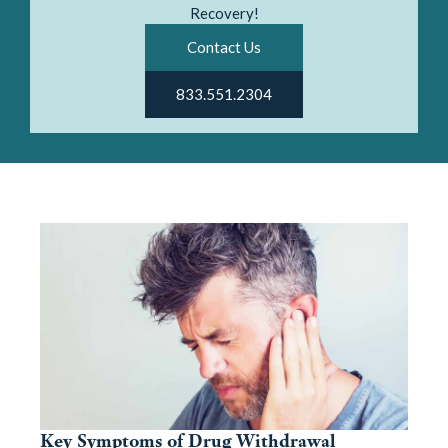
Recovery!
Contact Us
833.551.2304
Key Symptoms of Drug Withdrawal