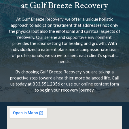
at Gulf Breeze Recovery
At Gulf Breeze Recovery, we offer a unique holistic
approach to addiction treatment that addresses not only
the physical but also the emotional and spiritual aspects of
recovery. Our serene and supportive environment
provides the ideal setting for healing and growth. With
individualized treatment plans and a compassionate team
of professionals, we strive to meet each client’s specific
needs.
By choosing Gulf Breeze Recovery, you are taking a
proactive step toward a healthier, more balanced life. Call
us today at
833.551.2356
or use our
online content form
to begin your recovery journey.