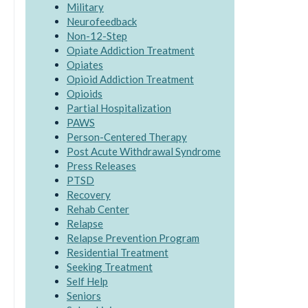
Military
Neurofeedback
Non-12-Step
Opiate Addiction Treatment
Opiates
Opioid Addiction Treatment
Opioids
Partial Hospitalization
PAWS
Person-Centered Therapy
Post Acute Withdrawal Syndrome
Press Releases
PTSD
Recovery
Rehab Center
Relapse
Relapse Prevention Program
Residential Treatment
Seeking Treatment
Self Help
Seniors