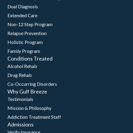
Dual Diagnosis
Extended Care
Non-12 Step Program
Relapse Prevention
Holistic Program
Family Program
Conditions Treated
Alcohol Rehab
Drug Rehab
Co-Occurring Disorders
Why Gulf Breeze
Testimonials
Mission & Philosophy
Addiction Treatment Staff
Admissions
Verify Insurance