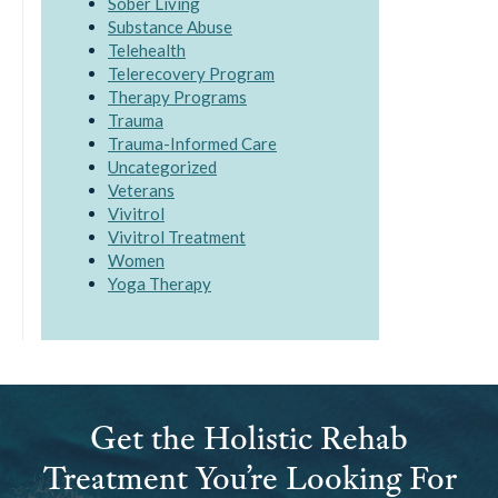
Sober Living
Substance Abuse
Telehealth
Telerecovery Program
Therapy Programs
Trauma
Trauma-Informed Care
Uncategorized
Veterans
Vivitrol
Vivitrol Treatment
Women
Yoga Therapy
Get the Holistic Rehab
Treatment You’re Looking For