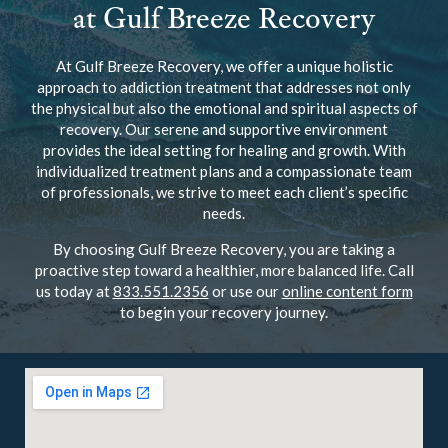
at Gulf Breeze Recovery
At Gulf Breeze Recovery, we offer a unique holistic
approach to addiction treatment that addresses not only
the physical but also the emotional and spiritual aspects of
recovery. Our serene and supportive environment
provides the ideal setting for healing and growth. With
individualized treatment plans and a compassionate team
of professionals, we strive to meet each client’s specific
needs.
By choosing Gulf Breeze Recovery, you are taking a
proactive step toward a healthier, more balanced life. Call
us today at
833.551.2356
or use our
online content form
to begin your recovery journey.