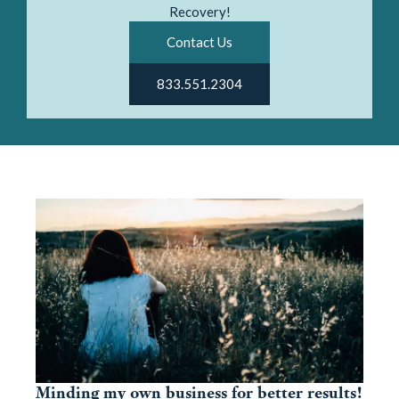
Recovery!
Contact Us
833.551.2304
Minding my own business for better results!