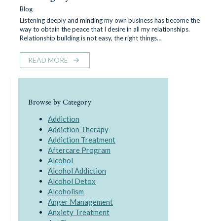
Blog
Listening deeply and minding my own business has become the
way to obtain the peace that I desire in all my relationships.
Relationship building is not easy, the right things…
READ MORE
Browse by Category
Addiction
Addiction Therapy
Addiction Treatment
Aftercare Program
Alcohol
Alcohol Addiction
Alcohol Detox
Alcoholism
Anger Management
Anxiety Treatment