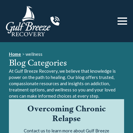
Home
>
wellness
Blog Categories
At Gulf Breeze Recovery, we believe that knowledge is
power on the path to healing. Our blog offers trusted,
compassionate resources and insights on addiction,
treatment options, and wellness so you and your loved
ones can make informed choices at every step.
Overcoming Chronic
Relapse
Contact us to learn more about Gulf Breeze