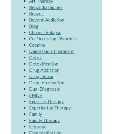
Art Therapy
Benzodiazepines
Benzos
Beyond Addiction
Blog
Chronic Relapse
Co-Occurring Disorders
Cocaine
Depression Treatment
Detox
Detoxification
Drug Addiction
Drug Detox
Drug Information
Dual Diagnosis
EMDR
Exercise Therapy
Experiential Therapy
Family
Family Therapy
Fentanyl
Free Meditation