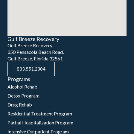
Gulf Breeze Recovery
Gulf Breeze Recovery
350 Pensacola Beach Road.
Gulf Breeze, Florida 32561
833.551.2304
Programs
Alcohol Rehab
Detox Program
Drug Rehab
Residential Treatment Program
Partial Hospitalization Program
Intensive Outpatient Program