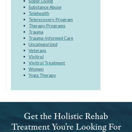
Sober Living
Substance Abuse
Telehealth
Telerecovery Program
Therapy Programs
Trauma
Trauma-Informed Care
Uncategorized
Veterans
Vivitrol
Vivitrol Treatment
Women
Yoga Therapy
Get the Holistic Rehab
Treatment You’re Looking For