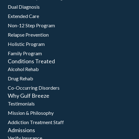
Dual Diagnosis
Extended Care
Non-12 Step Program
Relapse Prevention
Holistic Program
Family Program
Conditions Treated
Alcohol Rehab
Drug Rehab
Co-Occurring Disorders
Why Gulf Breeze
Testimonials
Mission & Philosophy
Addiction Treatment Staff
Admissions
Verify Insurance