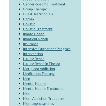
Gender-Specific Treatment
Group Therapy
Guest Testimonials
Heroin
Holistic
Holistic Treatment
Innate Health
Inpatient Rehab
Insurance
Intensive Outpatient Program
Intervention
Luxury Rehab
Luxury Rehab in Florida
Marijuana Addiction
Meditation Therapy
Men
Mental Health
Mental Health Treatment
Meth
Meth Addiction Treatment
Methamphetamines