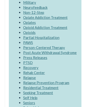
Military
Neurofeedback
Non-12-Step
Opiate Addiction Treatment
Opiates
Opioid Addiction Treatment
Opioids
Partial Hospitalization
PAWS
Person-Centered Therapy
Post Acute Withdrawal Syndrome
Press Releases
PTSD
Recovery
Rehab Center
Relapse
Relapse Prevention Program
Residential Treatment
Seeking Treatment
Self Help
Seniors