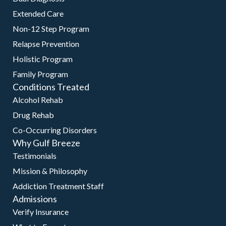
Extended Care
Non-12 Step Program
Relapse Prevention
Holistic Program
Family Program
Conditions Treated
Alcohol Rehab
Drug Rehab
Co-Occurring Disorders
Why Gulf Breeze
Testimonials
Mission & Philosophy
Addiction Treatment Staff
Admissions
Verify Insurance