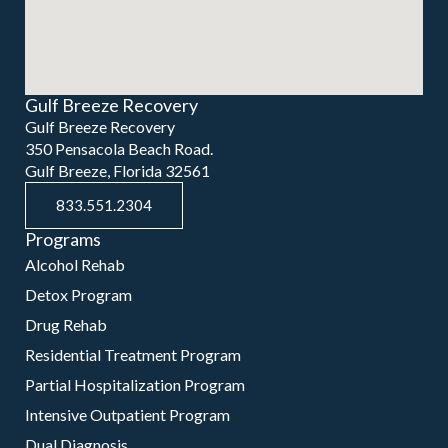
Gulf Breeze Recovery
Gulf Breeze Recovery
350 Pensacola Beach Road.
Gulf Breeze, Florida 32561
833.551.2304
Programs
Alcohol Rehab
Detox Program
Drug Rehab
Residential Treatment Program
Partial Hospitalization Program
Intensive Outpatient Program
Dual Diagnosis