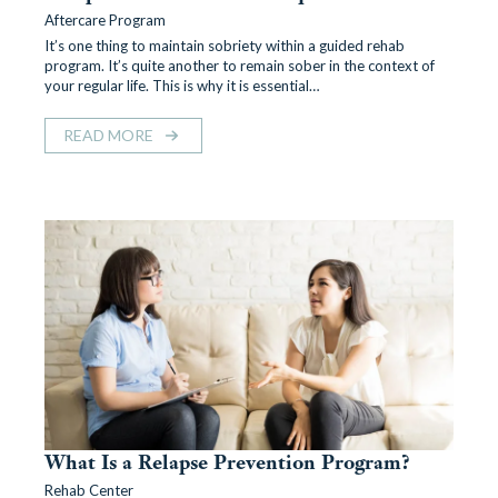
Aftercare Program
It’s one thing to maintain sobriety within a guided rehab
program. It’s quite another to remain sober in the context of
your regular life. This is why it is essential…
READ MORE
What Is a Relapse Prevention Program?
Rehab Center