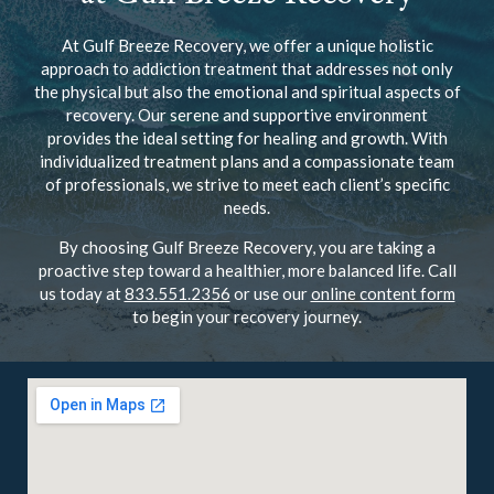
At Gulf Breeze Recovery, we offer a unique holistic
approach to addiction treatment that addresses not only
the physical but also the emotional and spiritual aspects of
recovery. Our serene and supportive environment
provides the ideal setting for healing and growth. With
individualized treatment plans and a compassionate team
of professionals, we strive to meet each client’s specific
needs.
By choosing Gulf Breeze Recovery, you are taking a
proactive step toward a healthier, more balanced life. Call
us today at
833.551.2356
or use our
online content form
to begin your recovery journey.