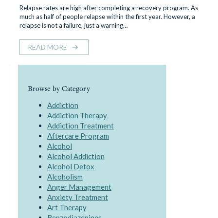
Relapse rates are high after completing a recovery program. As
much as half of people relapse within the first year. However, a
relapse is not a failure, just a warning…
READ MORE
Browse by Category
Addiction
Addiction Therapy
Addiction Treatment
Aftercare Program
Alcohol
Alcohol Addiction
Alcohol Detox
Alcoholism
Anger Management
Anxiety Treatment
Art Therapy
Benzodiazepines