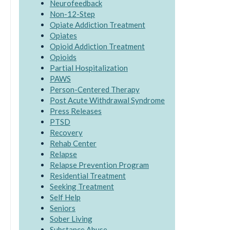
Neurofeedback
Non-12-Step
Opiate Addiction Treatment
Opiates
Opioid Addiction Treatment
Opioids
Partial Hospitalization
PAWS
Person-Centered Therapy
Post Acute Withdrawal Syndrome
Press Releases
PTSD
Recovery
Rehab Center
Relapse
Relapse Prevention Program
Residential Treatment
Seeking Treatment
Self Help
Seniors
Sober Living
Substance Abuse