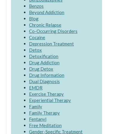
Benzos
Beyond Addiction
Blog
Chronic Relapse
Co-Occurring Disorders
Cocaine
Depression Treatment
Detox
Detoxification
Drug Addiction
Drug Detox
Drug Information
Dual Diagnosis
EMDR
Exercise Therapy
Experiential Therapy
Family
Family Therapy
Fentanyl
Free Meditation
Gender-Specific Treatment