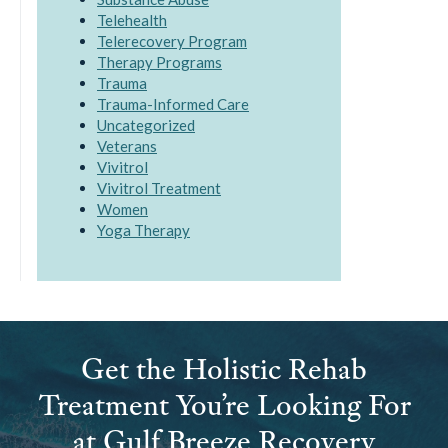
Telehealth
Telerecovery Program
Therapy Programs
Trauma
Trauma-Informed Care
Uncategorized
Veterans
Vivitrol
Vivitrol Treatment
Women
Yoga Therapy
Get the Holistic Rehab
Treatment You’re Looking For
at Gulf Breeze Recovery