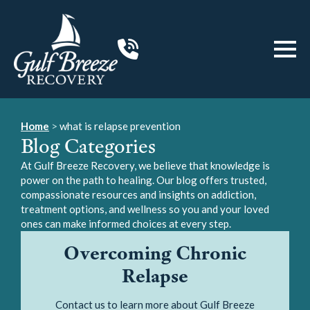
Home
>
what is relapse prevention
Blog Categories
At Gulf Breeze Recovery, we believe that knowledge is
power on the path to healing. Our blog offers trusted,
compassionate resources and insights on addiction,
treatment options, and wellness so you and your loved
ones can make informed choices at every step.
Overcoming Chronic
Relapse
Contact us to learn more about Gulf Breeze