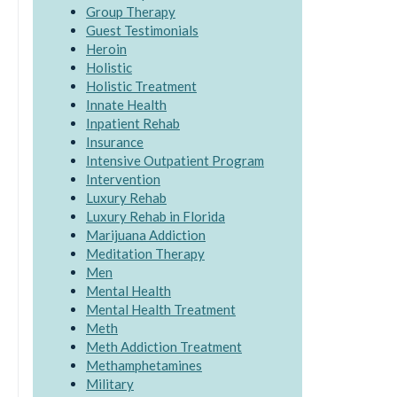
Group Therapy
Guest Testimonials
Heroin
Holistic
Holistic Treatment
Innate Health
Inpatient Rehab
Insurance
Intensive Outpatient Program
Intervention
Luxury Rehab
Luxury Rehab in Florida
Marijuana Addiction
Meditation Therapy
Men
Mental Health
Mental Health Treatment
Meth
Meth Addiction Treatment
Methamphetamines
Military