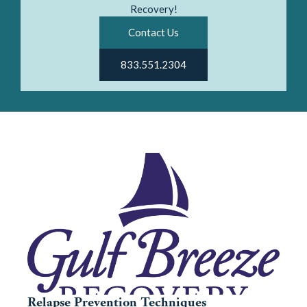
Recovery!
Contact Us
833.551.2304
Relapse Prevention Techniques