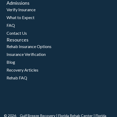
Admissions
Verify Insurance
What to Expect
FAQ
Contact Us
Resources
Rehab Insurance Options
Insurance Verification
Blog
Recovery Articles
Rehab FAQ
© 2026
Gulf Breeze Recovery
|
Florida Rehab Center
|
Florida