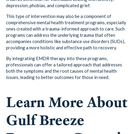
depression, phobias, and complicated grief.
This type of intervention may also be a component of
comprehensive mental health treatment programs, especially
ones created with a trauma-informed approach to care. Such
programs can address the underlying trauma that often
accompanies conditions like substance use disorders (SUDs),
providing a more holistic and effective path to recovery.
By integrating EMDR therapy into these programs,
professionals can offer a tailored approach that addresses
both the symptoms and the root causes of mental health
issues, leading to better outcomes for those in need.
Learn More About
Gulf Breeze