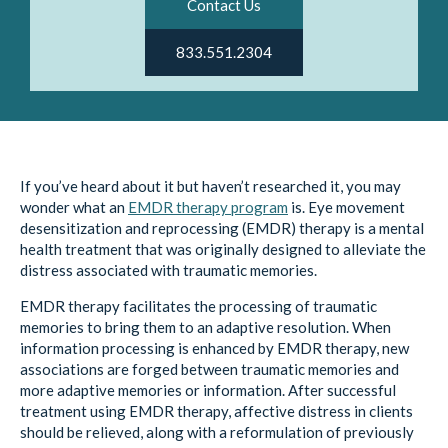
Contact Us
833.551.2304
If you’ve heard about it but haven’t researched it, you may
wonder what an
EMDR therapy program
is. Eye movement
desensitization and reprocessing (EMDR) therapy is a mental
health treatment that was originally designed to alleviate the
distress associated with traumatic memories.
EMDR therapy facilitates the processing of traumatic
memories to bring them to an adaptive resolution. When
information processing is enhanced by EMDR therapy, new
associations are forged between traumatic memories and
more adaptive memories or information. After successful
treatment using EMDR therapy, affective distress in clients
should be relieved, along with a reformulation of previously