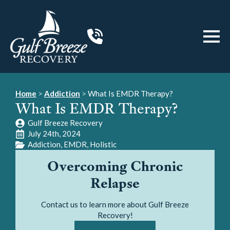
Home
>
Addiction
>
What Is EMDR Therapy?
What Is EMDR Therapy?
Gulf Breeze Recovery
July 24th, 2024
Addiction
EMDR
Holistic
Overcoming Chronic
Relapse
Contact us to learn more about Gulf Breeze
Recovery!