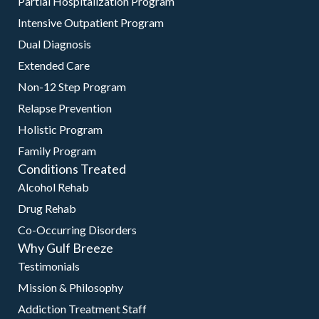
Partial Hospitalization Program
Intensive Outpatient Program
Dual Diagnosis
Extended Care
Non-12 Step Program
Relapse Prevention
Holistic Program
Family Program
Conditions Treated
Alcohol Rehab
Drug Rehab
Co-Occurring Disorders
Why Gulf Breeze
Testimonials
Mission & Philosophy
Addiction Treatment Staff