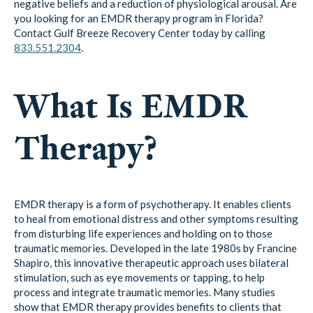
negative beliefs and a reduction of physiological arousal. Are
you looking for an EMDR therapy program in Florida?
Contact Gulf Breeze Recovery Center today by calling
833.551.2304
.
What Is EMDR
Therapy?
EMDR therapy is a form of psychotherapy. It enables clients
to heal from emotional distress and other symptoms resulting
from disturbing life experiences and holding on to those
traumatic memories. Developed in the late 1980s by Francine
Shapiro, this innovative therapeutic approach uses bilateral
stimulation, such as eye movements or tapping, to help
process and integrate traumatic memories. Many studies
show that EMDR therapy provides benefits to clients that