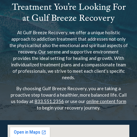
Treatment You’re Looking For
at Gulf Breeze Recovery
At Gulf Breeze Recovery, we offer a unique holistic
approach to addiction treatment that addresses not only
the physical but also the emotional and spiritual aspects of
recovery. Our serene and supportive environment
provides the ideal setting for healing and growth. With
individualized treatment plans and a compassionate team
of professionals, we strive to meet each client’s specific
needs.
By choosing Gulf Breeze Recovery, you are taking a
proactive step toward a healthier, more balanced life. Call
us today at
833.551.2356
or use our
online content form
to begin your recovery journey.