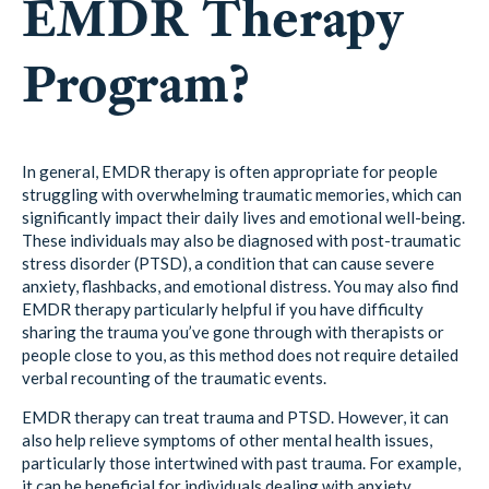
EMDR Therapy
Program?
In general, EMDR therapy is often appropriate for people
struggling with overwhelming traumatic memories, which can
significantly impact their daily lives and emotional well-being.
These individuals may also be diagnosed with post-traumatic
stress disorder (PTSD), a condition that can cause severe
anxiety, flashbacks, and emotional distress. You may also find
EMDR therapy particularly helpful if you have difficulty
sharing the trauma you’ve gone through with therapists or
people close to you, as this method does not require detailed
verbal recounting of the traumatic events.
EMDR therapy can treat trauma and PTSD. However, it can
also help relieve symptoms of other mental health issues,
particularly those intertwined with past trauma. For example,
it can be beneficial for individuals dealing with anxiety,