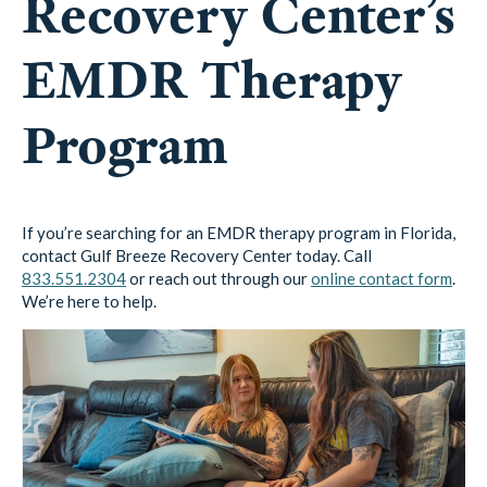
Recovery Center’s
EMDR Therapy
Program
If you’re searching for an EMDR therapy program in Florida,
contact Gulf Breeze Recovery Center today. Call
833.551.2304
or reach out through our
online contact form
.
We’re here to help.