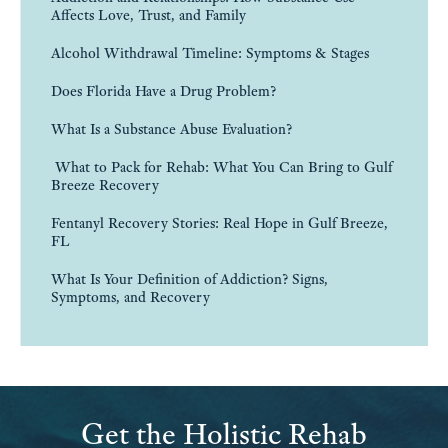
Affects Love, Trust, and Family
Alcohol Withdrawal Timeline: Symptoms & Stages
Does Florida Have a Drug Problem?
What Is a Substance Abuse Evaluation?
What to Pack for Rehab: What You Can Bring to Gulf
Breeze Recovery
Fentanyl Recovery Stories: Real Hope in Gulf Breeze,
FL
What Is Your Definition of Addiction? Signs,
Symptoms, and Recovery
Get the Holistic Rehab