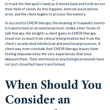
to track the therapist’s hand as it moves back and forth across
their field of vision. As this happens, internal associations
arise, and the client begins to process the memory.
In successful EMDR therapy, the meaning of traumatic events
is transformed on an emotional level. Unlike other forms of
talk therapy, the insights a client gains in EMDR therapy
result not so much from clinical interpretation but from the
client’s accelerated intellectual and emotional processes. A
client may even conclude that EMDR therapy leaves them
feeling empowered by the very experiences that once
debased them. Their emotional or psychological wounds have
not just closed but have transformed.
When Should You
Consider an