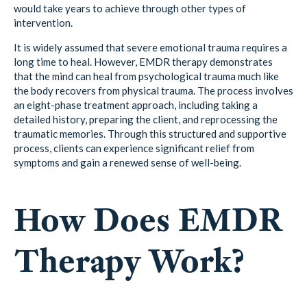
would take years to achieve through other types of
intervention.
It is widely assumed that severe emotional trauma requires a
long time to heal. However, EMDR therapy demonstrates
that the mind can heal from psychological trauma much like
the body recovers from physical trauma. The process involves
an eight-phase treatment approach, including taking a
detailed history, preparing the client, and reprocessing the
traumatic memories. Through this structured and supportive
process, clients can experience significant relief from
symptoms and gain a renewed sense of well-being.
How Does EMDR
Therapy Work?