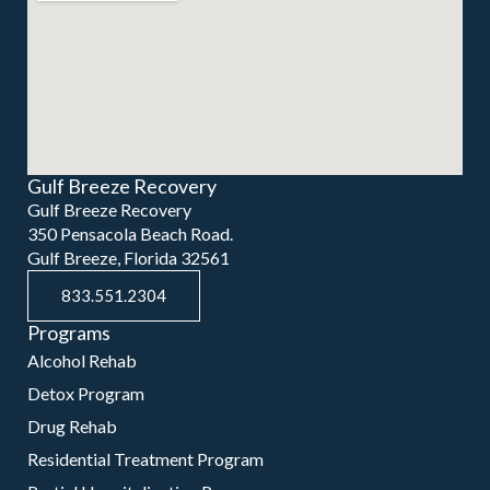
Gulf Breeze Recovery
Gulf Breeze Recovery
350 Pensacola Beach Road.
Gulf Breeze, Florida 32561
833.551.2304
Programs
Alcohol Rehab
Detox Program
Drug Rehab
Residential Treatment Program