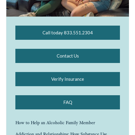
Call today 833.551.2304
Contact Us
Verify Insurance
FAQ
How to Help an Alcoholic Family Member
Addiction and Relationships: How Substance Use