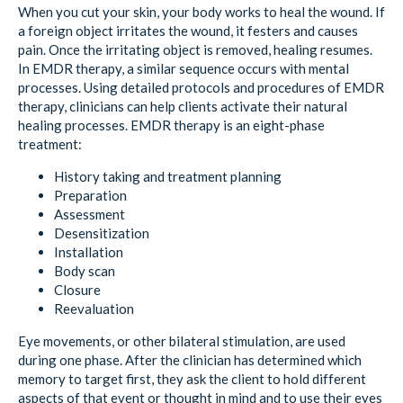
When you cut your skin, your body works to heal the wound. If
a foreign object irritates the wound, it festers and causes
pain. Once the irritating object is removed, healing resumes.
In EMDR therapy, a similar sequence occurs with mental
processes. Using detailed protocols and procedures of EMDR
therapy, clinicians can help clients activate their natural
healing processes. EMDR therapy is an eight-phase
treatment:
History taking and treatment planning
Preparation
Assessment
Desensitization
Installation
Body scan
Closure
Reevaluation
Eye movements, or other bilateral stimulation, are used
during one phase. After the clinician has determined which
memory to target first, they ask the client to hold different
aspects of that event or thought in mind and to use their eyes