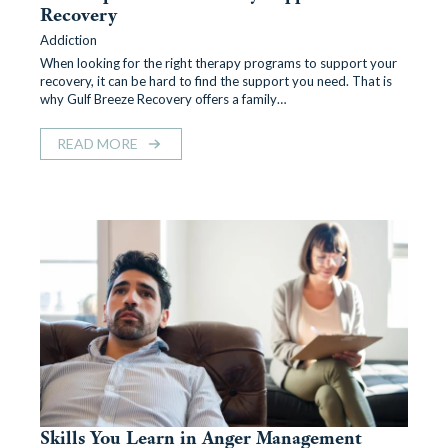
Recovery
Addiction
When looking for the right therapy programs to support your
recovery, it can be hard to find the support you need. That is
why Gulf Breeze Recovery offers a family…
READ MORE
Skills You Learn in Anger Management