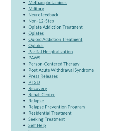
Methamphetamines
Military
Neurofeedback
Non-12-Step
Opiate Addiction Treatment
Opiates
Opioid Addiction Treatment
Opioids
Partial Hospitalization
PAWS
Person-Centered Therapy
Post Acute Withdrawal Syndrome
Press Releases
PTSD
Recovery
Rehab Center
Relapse
Relapse Prevention Program
Residential Treatment
Seeking Treatment
Self Help