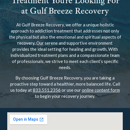
Treatment You’re Looking For
at Gulf Breeze Recovery
At Gulf Breeze Recovery, we offer a unique holistic
approach to addiction treatment that addresses not only
the physical but also the emotional and spiritual aspects of
recovery. Our serene and supportive environment
provides the ideal setting for healing and growth. With
individualized treatment plans and a compassionate team
of professionals, we strive to meet each client’s specific
needs.
By choosing Gulf Breeze Recovery, you are taking a
proactive step toward a healthier, more balanced life. Call
us today at
833.551.2356
or use our
online content form
to begin your recovery journey.