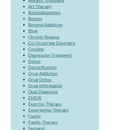
Anxiety Treatment
Art Therapy
Benzodiazepines
Benzos
Beyond Addiction
Blog
Chronic Relapse
Co-Occurring Disorders
Cocaine
Depression Treatment
Detox
Detoxification
Drug Addiction
Drug Detox
Drug Information
Dual Diagnosis
EMDR
Exercise Therapy
Experiential Therapy
Family
Family Therapy
Fentanyl