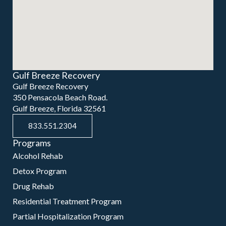
Gulf Breeze Recovery
Gulf Breeze Recovery
350 Pensacola Beach Road.
Gulf Breeze, Florida 32561
833.551.2304
Programs
Alcohol Rehab
Detox Program
Drug Rehab
Residential Treatment Program
Partial Hospitalization Program