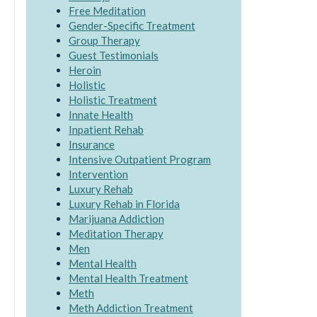
Free Meditation
Gender-Specific Treatment
Group Therapy
Guest Testimonials
Heroin
Holistic
Holistic Treatment
Innate Health
Inpatient Rehab
Insurance
Intensive Outpatient Program
Intervention
Luxury Rehab
Luxury Rehab in Florida
Marijuana Addiction
Meditation Therapy
Men
Mental Health
Mental Health Treatment
Meth
Meth Addiction Treatment