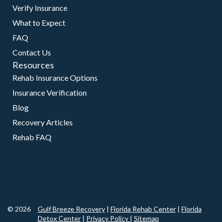
Verify Insurance
What to Expect
FAQ
Contact Us
Resources
Rehab Insurance Options
Insurance Verification
Blog
Recovery Articles
Rehab FAQ
© 2026
Gulf Breeze Recovery
|
Florida Rehab Center
|
Florida
Detox Center
|
Privacy Policy
|
Sitemap