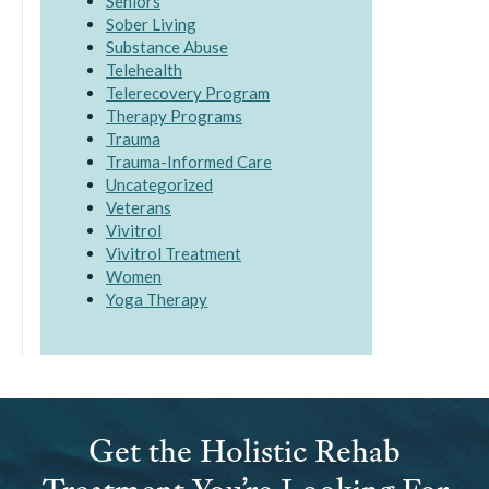
Seniors
Sober Living
Substance Abuse
Telehealth
Telerecovery Program
Therapy Programs
Trauma
Trauma-Informed Care
Uncategorized
Veterans
Vivitrol
Vivitrol Treatment
Women
Yoga Therapy
Get the Holistic Rehab