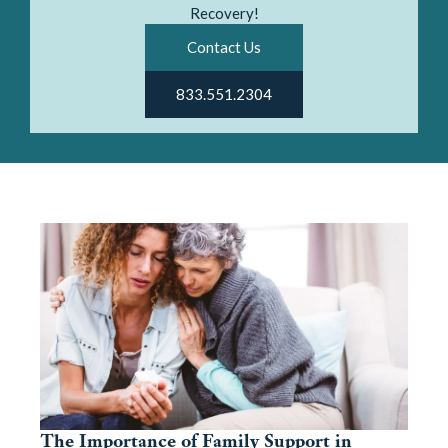
Recovery!
Contact Us
833.551.2304
The Importance of Family Support in