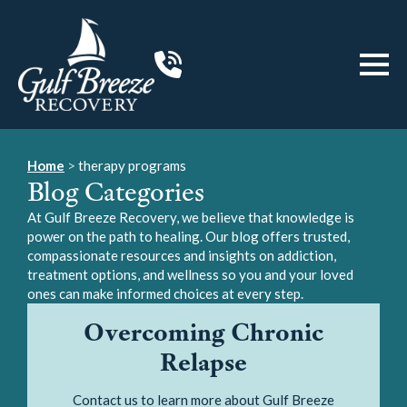
Home
>
therapy programs
Blog Categories
At Gulf Breeze Recovery, we believe that knowledge is
power on the path to healing. Our blog offers trusted,
compassionate resources and insights on addiction,
treatment options, and wellness so you and your loved
ones can make informed choices at every step.
Overcoming Chronic
Relapse
Contact us to learn more about Gulf Breeze