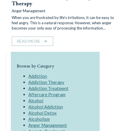
Therapy
Anger Management
When you are frustrated by life’s irritations, it can be easy to
feel angry. This is a natural response. However, when anger
becomes your only way of processing the information…
READ MORE
Browse by Category
Addiction
Addiction Therapy
Addiction Treatment
Aftercare Program
Alcohol
Alcohol Addiction
Alcohol Detox
Alcoholism
Anger Management