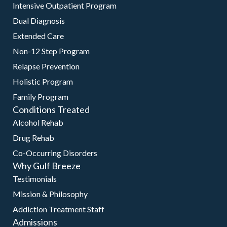
Intensive Outpatient Program
Dual Diagnosis
Extended Care
Non-12 Step Program
Relapse Prevention
Holistic Program
Family Program
Conditions Treated
Alcohol Rehab
Drug Rehab
Co-Occurring Disorders
Why Gulf Breeze
Testimonials
Mission & Philosophy
Addiction Treatment Staff
Admissions