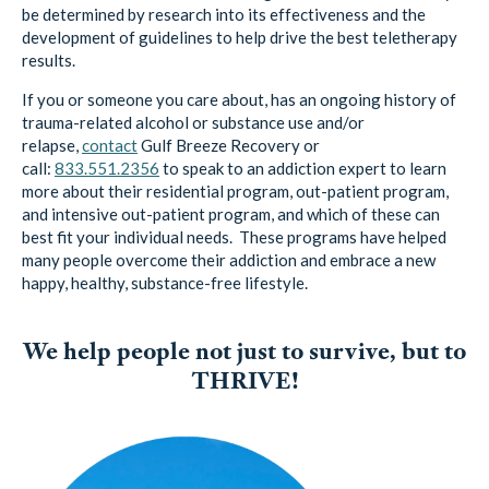
be determined by research into its effectiveness and the
development of guidelines to help drive the best teletherapy
results.
If you or someone you care about, has an ongoing history of
trauma-related alcohol or substance use and/or
relapse,
contact
Gulf Breeze Recovery
or
call:
833.551.2356
to speak to an addiction expert to learn
more about their residential program, out-patient program,
and intensive out-patient program, and which of these can
best fit your individual needs. These programs have helped
many people overcome their addiction and embrace a new
happy, healthy, substance-free lifestyle.
We help people not just to survive, but to
THRIVE!