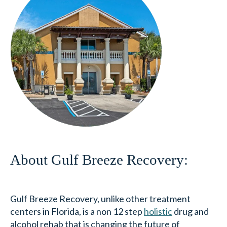
About Gulf Breeze Recovery:
Gulf Breeze Recovery, unlike other treatment
centers in Florida, is a non 12 step
holistic
drug and
alcohol rehab that is changing the future of