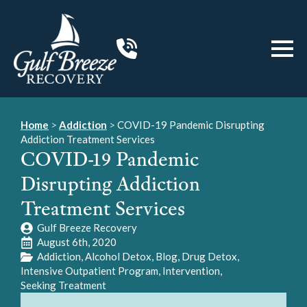
Home
>
Addiction
>
COVID-19 Pandemic Disrupting
Addiction Treatment Services
COVID-19 Pandemic
Disrupting Addiction
Treatment Services
Gulf Breeze Recovery
August 6th, 2020
Addiction
Alcohol Detox
Blog
Drug Detox
Intensive Outpatient Program
Intervention
Seeking Treatment