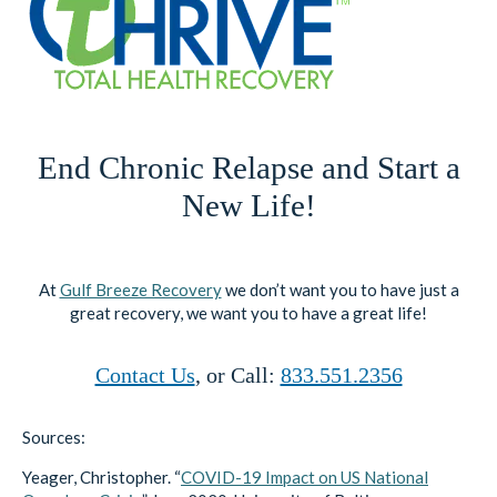
End Chronic Relapse and Start a
New Life!
At
Gulf Breeze Recovery
we don’t want you to have just a
great recovery, we want you to have a great life!
Contact Us
, or Call:
833.551.2356
Sources:
Yeager, Christopher. “
COVID-19 Impact on US National