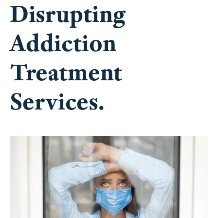
Disrupting
Addiction
Treatment
Services.