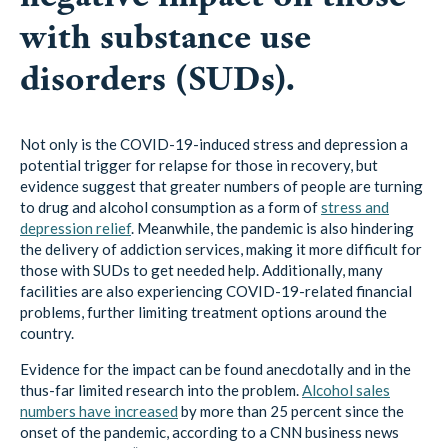
with substance use
disorders (SUDs).
Not only is the COVID-19-induced stress and depression a
potential trigger for relapse for those in recovery, but
evidence suggest that greater numbers of people are turning
to drug and alcohol consumption as a form of
stress and
depression relief
. Meanwhile, the pandemic is also hindering
the delivery of addiction services, making it more difficult for
those with SUDs to get needed help. Additionally, many
facilities are also experiencing COVID-19-related financial
problems, further limiting treatment options around the
country.
Evidence for the impact can be found anecdotally and in the
thus-far limited research into the problem.
Alcohol sales
numbers have increased
by more than 25 percent since the
onset of the pandemic, according to a CNN business news