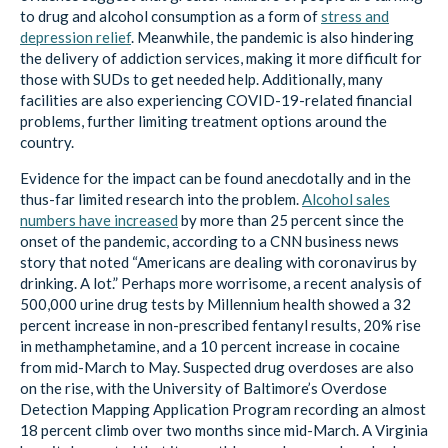
to drug and alcohol consumption as a form of
stress and
depression relief
. Meanwhile, the pandemic is also hindering
the delivery of addiction services, making it more difficult for
those with SUDs to get needed help. Additionally, many
facilities are also experiencing COVID-19-related financial
problems, further limiting treatment options around the
country.
Evidence for the impact can be found anecdotally and in the
thus-far limited research into the problem.
Alcohol sales
numbers have increased
by more than 25 percent since the
onset of the pandemic, according to a CNN business news
story that noted “Americans are dealing with coronavirus by
drinking. A lot.” Perhaps more worrisome, a recent analysis of
500,000 urine drug tests by Millennium health showed a 32
percent increase in non-prescribed fentanyl results, 20% rise
in methamphetamine, and a 10 percent increase in cocaine
from mid-March to May. Suspected drug overdoses are also
on the rise, with the University of Baltimore’s Overdose
Detection Mapping Application Program recording an almost
18 percent climb over two months since mid-March. A Virginia