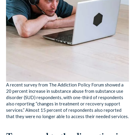
A recent survey from The Addiction Policy Forum showed a
20 percent increase in substance abuse from substance use
disorder (SUD) respondents, with one-third of respondents
also reporting “changes in treatment or recovery support
services.” Almost 15 percent of respondents also reported
that they were no longer able to access their needed services.