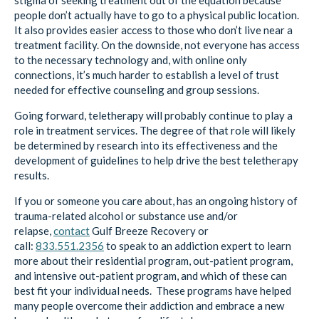
stigma of seeking treatment out of the equation because
people don’t actually have to go to a physical public location.
It also provides easier access to those who don’t live near a
treatment facility. On the downside, not everyone has access
to the necessary technology and, with online only
connections, it’s much harder to establish a level of trust
needed for effective counseling and group sessions.
Going forward, teletherapy will probably continue to play a
role in treatment services. The degree of that role will likely
be determined by research into its effectiveness and the
development of guidelines to help drive the best teletherapy
results.
If you or someone you care about, has an ongoing history of
trauma-related alcohol or substance use and/or
relapse,
contact
Gulf Breeze Recovery
or
call:
833.551.2356
to speak to an addiction expert to learn
more about their residential program, out-patient program,
and intensive out-patient program, and which of these can
best fit your individual needs. These programs have helped
many people overcome their addiction and embrace a new