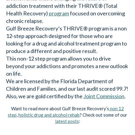
addiction treatment with their THRIVE® (Total
Health Recovery)
program
focused on overcoming
chronic relapse.
Gulf Breeze Recovery’s THRIVE® program is a non
12-step approach designed for those who are
looking for a drug and alcohol treatment program to
produce a different and positive result.
This non-12 step program allows you to drive
beyond your addictions and promotes a new outlook
on life.
We are licensed by the Florida Department of
Children and Families, and our last audit scored 99.7!
Also, we are gold certified by the
Joint Commission
.
Want to read more about Gulf Breeze Recovery’s
non 12
step
,
holistic drug and alcohol rehab
? Check out some of our
latest posts
: