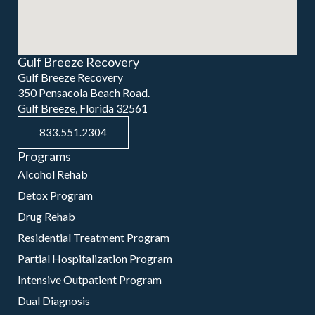
Gulf Breeze Recovery
Gulf Breeze Recovery
350 Pensacola Beach Road.
Gulf Breeze, Florida 32561
833.551.2304
Programs
Alcohol Rehab
Detox Program
Drug Rehab
Residential Treatment Program
Partial Hospitalization Program
Intensive Outpatient Program
Dual Diagnosis