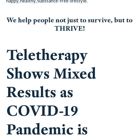
happy, healthy, substance-free lifestyle.
We help people not just to survive, but to
THRIVE!
Teletherapy
Shows Mixed
Results as
COVID-19
Pandemic is