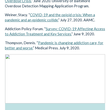
Overdose Crisis.
” June 2020. University of Baltimore
Overdose Detection Mapping Application Program.
Weiner, Stacy. “
COVID-19 and the opioid crisis: When a
pandemic and an epidemic collide.
” July 27, 2020. AAMC.
Addiction Policy Forum. “
Survey: COVID-19 Affecting Access
to Addiction Treatment and Key Services.
” June 9, 2020.
Thompson, Dennis. “
Pandemic is changing addiction care, for
better and worse.
” Medical Press. July 9, 2020.