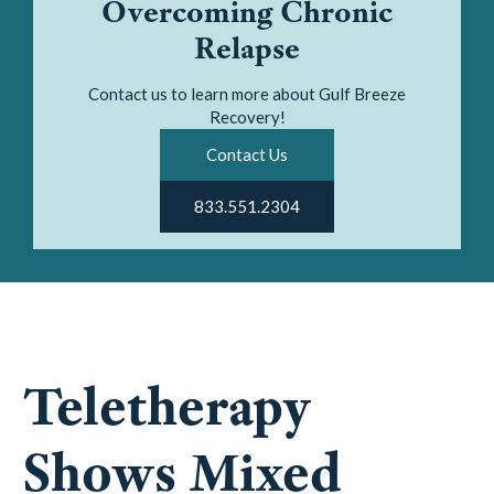
Overcoming Chronic
Relapse
Contact us to learn more about Gulf Breeze
Recovery!
Contact Us
833.551.2304
Teletherapy
Shows Mixed