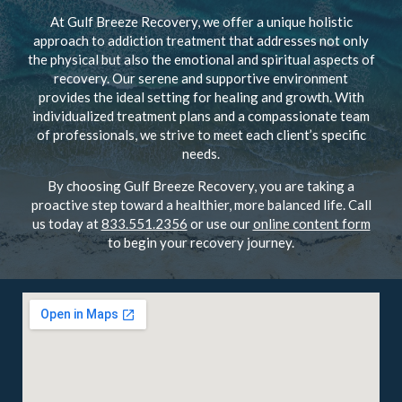
At Gulf Breeze Recovery, we offer a unique holistic
approach to addiction treatment that addresses not only
the physical but also the emotional and spiritual aspects of
recovery. Our serene and supportive environment
provides the ideal setting for healing and growth. With
individualized treatment plans and a compassionate team
of professionals, we strive to meet each client’s specific
needs.
By choosing Gulf Breeze Recovery, you are taking a
proactive step toward a healthier, more balanced life. Call
us today at
833.551.2356
or use our
online content form
to begin your recovery journey.