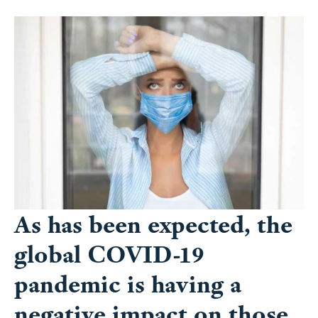
As has been expected, the
global COVID-19
pandemic is having a
negative impact on those