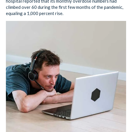
hospital reported that its monthly overdose numbers had
climbed over 60 during the first few months of the pandemic,
equaling a 1,000 percent rise.