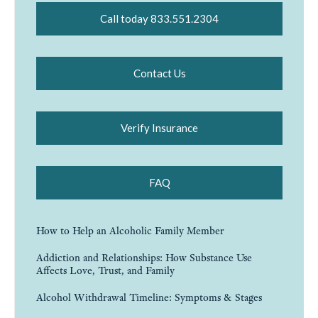
Call today 833.551.2304
Contact Us
Verify Insurance
FAQ
How to Help an Alcoholic Family Member
Addiction and Relationships: How Substance Use
Affects Love, Trust, and Family
Alcohol Withdrawal Timeline: Symptoms & Stages