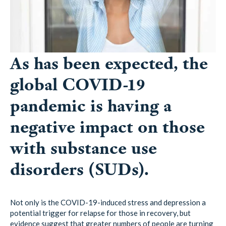
As has been expected, the
global COVID-19
pandemic is having a
negative impact on those
with substance use
disorders (SUDs).
Not only is the COVID-19-induced stress and depression a
potential trigger for relapse for those in recovery, but
evidence suggest that greater numbers of people are turning