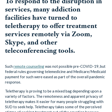
To respond to the disruption in
services, many addiction
facilities have turned to
teletherapy to offer treatment
services remotely via Zoom,
Skype, and other
teleconferencing tools.
Such
remote counseling
was not possible pre-COVID-19, but
federal rules governing telemedicine and Medicare/Medicaid
payment for such were eased as part of the overall pandemic
response.
Teletherapy is proving to be a mixed bag depending upon a
variety of factors. The remoteness and apparent privacy of
teletherapy makes it easier for many people struggling with
SUD to seek help. Teletherapy takes some of the perceived