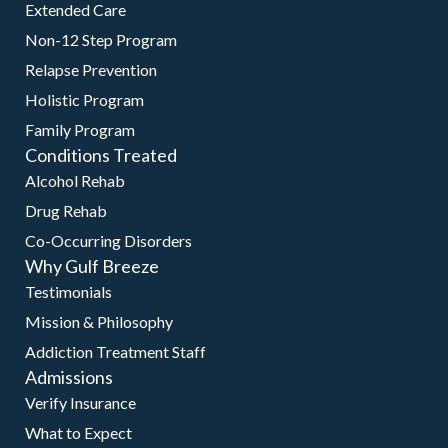
Extended Care
Non-12 Step Program
Relapse Prevention
Holistic Program
Family Program
Conditions Treated
Alcohol Rehab
Drug Rehab
Co-Occurring Disorders
Why Gulf Breeze
Testimonials
Mission & Philosophy
Addiction Treatment Staff
Admissions
Verify Insurance
What to Expect