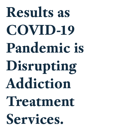
Results as
COVID-19
Pandemic is
Disrupting
Addiction
Treatment
Services.