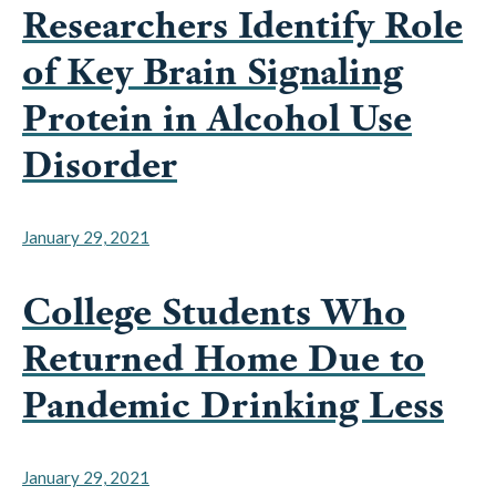
Researchers Identify Role
of Key Brain Signaling
Protein in Alcohol Use
Disorder
January 29, 2021
College Students Who
Returned Home Due to
Pandemic Drinking Less
January 29, 2021