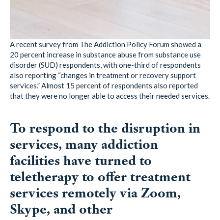
A recent survey from The Addiction Policy Forum showed a
20 percent increase in substance abuse from substance use
disorder (SUD) respondents, with one-third of respondents
also reporting “changes in treatment or recovery support
services.” Almost 15 percent of respondents also reported
that they were no longer able to access their needed services.
To respond to the disruption in
services, many addiction
facilities have turned to
teletherapy to offer treatment
services remotely via Zoom,
Skype, and other