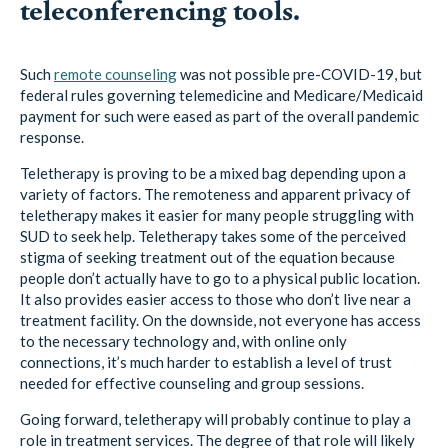
teleconferencing tools.
Such
remote counseling
was not possible pre-COVID-19, but
federal rules governing telemedicine and Medicare/Medicaid
payment for such were eased as part of the overall pandemic
response.
Teletherapy is proving to be a mixed bag depending upon a
variety of factors. The remoteness and apparent privacy of
teletherapy makes it easier for many people struggling with
SUD to seek help. Teletherapy takes some of the perceived
stigma of seeking treatment out of the equation because
people don’t actually have to go to a physical public location.
It also provides easier access to those who don’t live near a
treatment facility. On the downside, not everyone has access
to the necessary technology and, with online only
connections, it’s much harder to establish a level of trust
needed for effective counseling and group sessions.
Going forward, teletherapy will probably continue to play a
role in treatment services. The degree of that role will likely