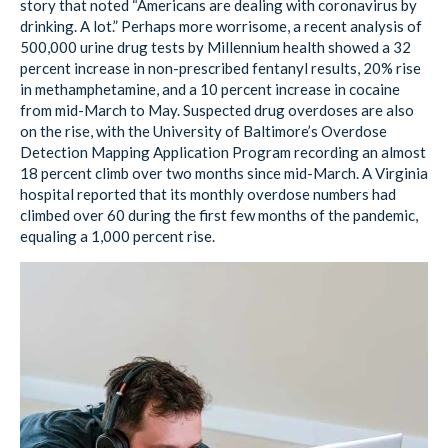
story that noted “Americans are dealing with coronavirus by
drinking. A lot.” Perhaps more worrisome, a recent analysis of
500,000 urine drug tests by Millennium health showed a 32
percent increase in non-prescribed fentanyl results, 20% rise
in methamphetamine, and a 10 percent increase in cocaine
from mid-March to May. Suspected drug overdoses are also
on the rise, with the University of Baltimore’s Overdose
Detection Mapping Application Program recording an almost
18 percent climb over two months since mid-March. A Virginia
hospital reported that its monthly overdose numbers had
climbed over 60 during the first few months of the pandemic,
equaling a 1,000 percent rise.