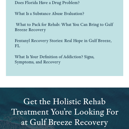
Does Florida Have a Drug Problem?
What Is a Substance Abuse Evaluation?
What to Pack for Rehab: What You Can Bring to Gulf
Breeze Recovery
Fentanyl Recovery Stories: Real Hope in Gulf Breeze,
FL
What Is Your Definition of Addiction? Signs,
Symptoms, and Recovery
Get the Holistic Rehab
Treatment You’re Looking For
at Gulf Breeze Recovery