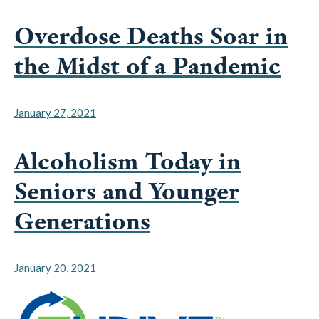
Overdose Deaths Soar in
the Midst of a Pandemic
January 27, 2021
Alcoholism Today in
Seniors and Younger
Generations
January 20, 2021