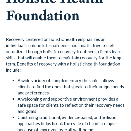
Foundation
Recovery centered on holistic health emphasizes an
individual’s unique internal needs and innate drive to self-
actualize. Through holistic recovery treatment, clients learn
skills that will enable them to maintain recovery for the long
term. Benefits of recovery with a holistic health foundation
include:
A wide variety of complementary therapies allows
clients to find the ones that speak to their unique needs
and preferences
A welcoming and supportive environment provides a
safe space for clients to reflect on their recovery needs
and goals
Combining traditional, evidence-based, and holistic
approaches helps break the cycle of chronic relapse
because of improved overall well-being