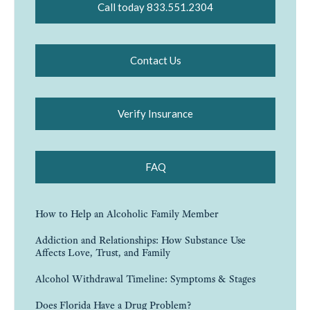
Call today 833.551.2304
Contact Us
Verify Insurance
FAQ
How to Help an Alcoholic Family Member
Addiction and Relationships: How Substance Use
Affects Love, Trust, and Family
Alcohol Withdrawal Timeline: Symptoms & Stages
Does Florida Have a Drug Problem?