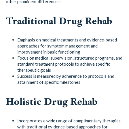
other prominent differences:
Traditional Drug Rehab
Emphasis on medical treatments and evidence-based
approaches for symptom management and
improvement in basic functioning
Focus on medical supervision, structured programs, and
standard treatment protocols to achieve specific
therapeutic goals
Success is measured by adherence to protocols and
attainment of specific milestones
Holistic Drug Rehab
Incorporates a wide range of complimentary therapies
with traditional evidence-based approaches for