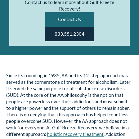
Contact us to learn more about Gulf Breeze
Recovery!
Contact Us
833.551.2304
Since its founding in 1935, AA and its 12-step approach has
served as the cornerstone of treatment for alcoholism. Later,
it served the same purpose for all substance use disorders
(SUD). At the core of the AA philosophy is the notion that
people are powerless over their addictions and must submit
to a higher power and the support of others to remain sober.
There is no denying that this approach has helped countless
people overcome SUD. However, the AA approach does not
work for everyone. At Gulf Breeze Recovery, we believe in a
different approach:
holistic recovery treatment
. Addiction