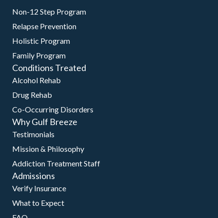
Non-12 Step Program
Relapse Prevention
Holistic Program
Family Program
Conditions Treated
Alcohol Rehab
Drug Rehab
Co-Occurring Disorders
Why Gulf Breeze
Testimonials
Mission & Philosophy
Addiction Treatment Staff
Admissions
Verify Insurance
What to Expect
FAQ