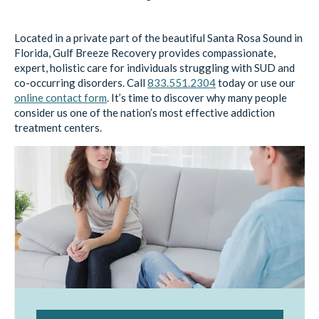
Located in a private part of the beautiful Santa Rosa Sound in
Florida, Gulf Breeze Recovery provides compassionate,
expert, holistic care for individuals struggling with SUD and
co-occurring disorders. Call
833.551.2304
today or use our
online contact form
. It’s time to discover why many people
consider us one of the nation’s most effective addiction
treatment centers.