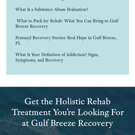
What Is a Substance Abuse Evaluation?
What to Pack for Rehab: What You Can Bring to Gulf
Breeze Recovery
Fentanyl Recovery Stories: Real Hope in Gulf Breeze,
FL
What Is Your Definition of Addiction? Signs,
Symptoms, and Recovery
Get the Holistic Rehab
Treatment You’re Looking For
at Gulf Breeze Recovery