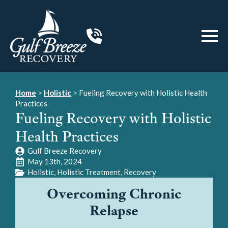
Home
>
Holistic
>
Fueling Recovery with Holistic Health
Practices
Fueling Recovery with Holistic
Health Practices
Gulf Breeze Recovery
May 13th, 2024
Holistic
Holistic Treatment
Recovery
Overcoming Chronic
Relapse