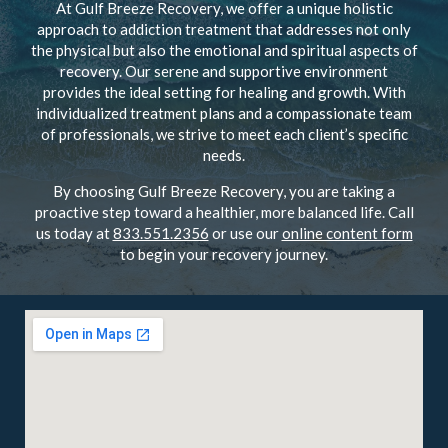
At Gulf Breeze Recovery, we offer a unique holistic
approach to addiction treatment that addresses not only
the physical but also the emotional and spiritual aspects of
recovery. Our serene and supportive environment
provides the ideal setting for healing and growth. With
individualized treatment plans and a compassionate team
of professionals, we strive to meet each client’s specific
needs.
By choosing Gulf Breeze Recovery, you are taking a
proactive step toward a healthier, more balanced life. Call
us today at
833.551.2356
or use our
online content form
to begin your recovery journey.