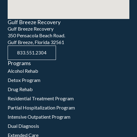
Gulf Breeze Recovery
Gulf Breeze Recovery
350 Pensacola Beach Road.
Gulf Breeze, Florida 32561
833.551.2304
Programs
Alcohol Rehab
Detox Program
Drug Rehab
Residential Treatment Program
Partial Hospitalization Program
Intensive Outpatient Program
Dual Diagnosis
Extended Care