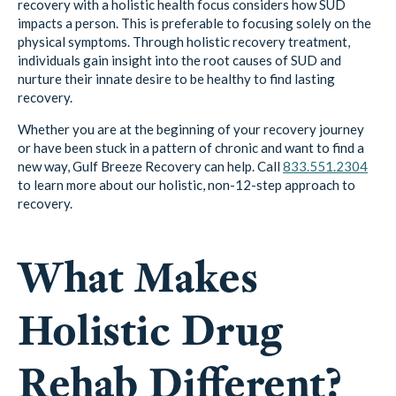
recovery with a holistic health focus considers how SUD
impacts a person. This is preferable to focusing solely on the
physical symptoms. Through holistic recovery treatment,
individuals gain insight into the root causes of SUD and
nurture their innate desire to be healthy to find lasting
recovery.
Whether you are at the beginning of your recovery journey
or have been stuck in a pattern of chronic and want to find a
new way, Gulf Breeze Recovery can help. Call
833.551.2304
to learn more about our holistic, non-12-step approach to
recovery.
What Makes
Holistic Drug
Rehab Different?