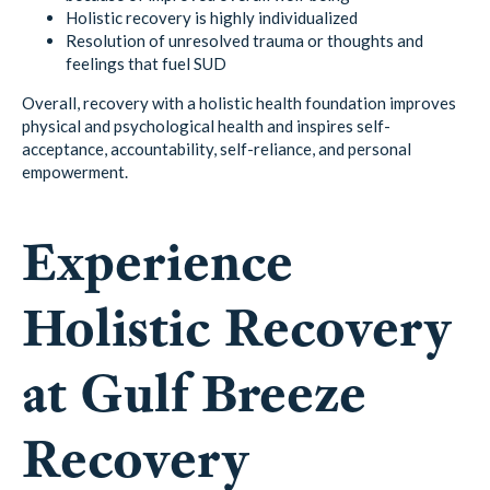
Holistic recovery is highly individualized
Resolution of unresolved trauma or thoughts and
feelings that fuel SUD
Overall, recovery with a holistic health foundation improves
physical and psychological health and inspires self-
acceptance, accountability, self-reliance, and personal
empowerment.
Experience
Holistic Recovery
at Gulf Breeze
Recovery