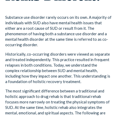
Substance use disorder rarely occurs on its own. A majority of
individuals with SUD also have mental health issues that
either are a root cause of SUD or result from it. The
phenomenon of having both a substance use disorder and a
mental health disorder at the same time is referred to as co-
occurring disorder.
Historically, co-occurring disorders were viewed as separate
and treated independently. This practice resulted in frequent
relapses in both conditions. Today, we understand the
complex relationship between SUD and mental health,
including how they impact one another. This understanding is
a foundation of holistic recovery treatment.
The most significant difference between a traditional and
holistic approach to drug rehab is that traditional rehab
focuses more narrowly on treating the physical symptoms of
SUD. At the same time, holistic rehab also integrates the
mental, emotional, and spiritual aspects. The following are