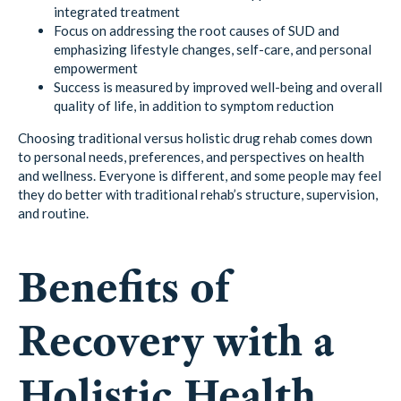
integrated treatment
Focus on addressing the root causes of SUD and
emphasizing lifestyle changes, self-care, and personal
empowerment
Success is measured by improved well-being and overall
quality of life, in addition to symptom reduction
Choosing traditional versus holistic drug rehab comes down
to personal needs, preferences, and perspectives on health
and wellness. Everyone is different, and some people may feel
they do better with traditional rehab’s structure, supervision,
and routine.
Benefits of
Recovery with a
Holistic Health