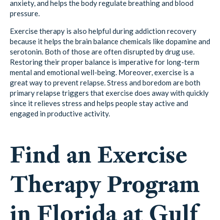
anxiety, and helps the body regulate breathing and blood
pressure.
Exercise therapy is also helpful during addiction recovery
because it helps the brain balance chemicals like dopamine and
serotonin. Both of those are often disrupted by drug use.
Restoring their proper balance is imperative for long-term
mental and emotional well-being. Moreover, exercise is a
great way to prevent relapse. Stress and boredom are both
primary relapse triggers that exercise does away with quickly
since it relieves stress and helps people stay active and
engaged in productive activity.
Find an Exercise
Therapy Program
in Florida at Gulf