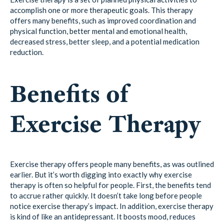
accomplish one or more therapeutic goals. This therapy
offers many benefits, such as improved coordination and
physical function, better mental and emotional health,
decreased stress, better sleep, and a potential medication
reduction.
Benefits of
Exercise Therapy
Exercise therapy offers people many benefits, as was outlined
earlier. But it’s worth digging into exactly why exercise
therapy is often so helpful for people. First, the benefits tend
to accrue rather quickly. It doesn’t take long before people
notice exercise therapy’s impact. In addition, exercise therapy
is kind of like an antidepressant. It boosts mood, reduces