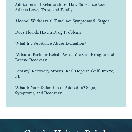
Addiction and Relationships: How Substance Use
Affects Love, Trust, and Family
Alcohol Withdrawal Timeline: Symptoms & Stages
Does Florida Have a Drug Problem?
What Is a Substance Abuse Evaluation?
What to Pack for Rehab: What You Can Bring to Gulf
Breeze Recovery
Fentanyl Recovery Stories: Real Hope in Gulf Breeze,
FL
What Is Your Definition of Addiction? Signs,
Symptoms, and Recovery