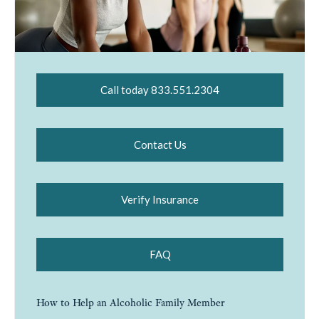
Call today 833.551.2304
Contact Us
Verify Insurance
FAQ
How to Help an Alcoholic Family Member