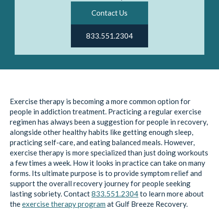
Contact Us
833.551.2304
Exercise therapy is becoming a more common option for
people in addiction treatment. Practicing a regular exercise
regimen has always been a suggestion for people in recovery,
alongside other healthy habits like getting enough sleep,
practicing self-care, and eating balanced meals. However,
exercise therapy is more specialized than just doing workouts
a few times a week. How it looks in practice can take on many
forms. Its ultimate purpose is to provide symptom relief and
support the overall recovery journey for people seeking
lasting sobriety. Contact
833.551.2304
to learn more about
the
exercise therapy program
at Gulf Breeze Recovery.