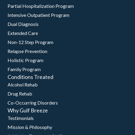
Partial Hospitalization Program
Intensive Outpatient Program
Dual Diagnosis
Extended Care
Non-12 Step Program
Relapse Prevention
Holistic Program
Family Program
Conditions Treated
Alcohol Rehab
Drug Rehab
Co-Occurring Disorders
Why Gulf Breeze
Testimonials
Mission & Philosophy