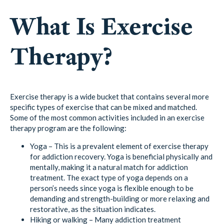
What Is Exercise
Therapy?
Exercise therapy is a wide bucket that contains several more
specific types of exercise that can be mixed and matched.
Some of the most common activities included in an exercise
therapy program are the following:
Yoga – This is a prevalent element of exercise therapy
for addiction recovery. Yoga is beneficial physically and
mentally, making it a natural match for addiction
treatment. The exact type of yoga depends on a
person’s needs since yoga is flexible enough to be
demanding and strength-building or more relaxing and
restorative, as the situation indicates.
Hiking or walking – Many addiction treatment