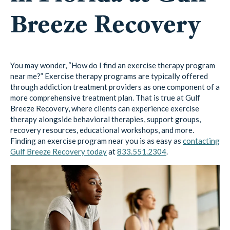
Breeze Recovery
You may wonder, “How do I find an exercise therapy program
near me?” Exercise therapy programs are typically offered
through addiction treatment providers as one component of a
more comprehensive treatment plan. That is true at Gulf
Breeze Recovery, where clients can experience exercise
therapy alongside behavioral therapies, support groups,
recovery resources, educational workshops, and more.
Finding an exercise program near you is as easy as
contacting
Gulf Breeze Recovery today
at
833.551.2304
.