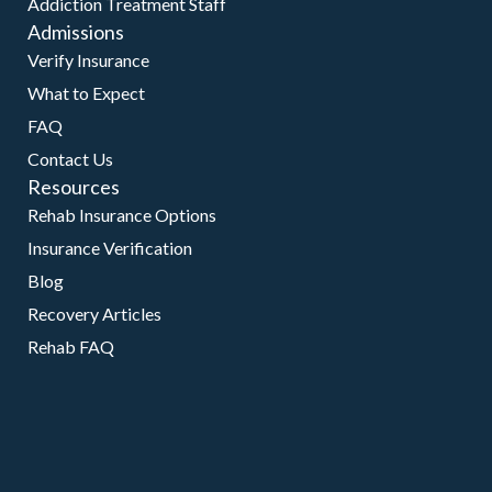
Addiction Treatment Staff
Admissions
Verify Insurance
What to Expect
FAQ
Contact Us
Resources
Rehab Insurance Options
Insurance Verification
Blog
Recovery Articles
Rehab FAQ