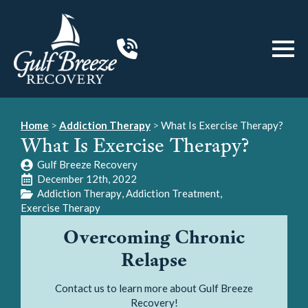
Home
>
Addiction Therapy
>
What Is Exercise Therapy?
What Is Exercise Therapy?
Gulf Breeze Recovery
December 12th, 2022
Addiction Therapy
Addiction Treatment
Exercise Therapy
Overcoming Chronic
Relapse
Contact us to learn more about Gulf Breeze
Recovery!