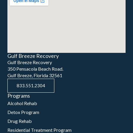
Gulf Breeze Recovery
Gulf Breeze Recovery
350 Pensacola Beach Road.
Gulf Breeze, Florida 32561
833.551.2304
Programs
Alcohol Rehab
Detox Program
Drug Rehab
Residential Treatment Program