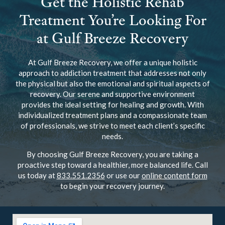
Get the Holistic Rehab
Treatment You’re Looking For
at Gulf Breeze Recovery
At Gulf Breeze Recovery, we offer a unique holistic
approach to addiction treatment that addresses not only
the physical but also the emotional and spiritual aspects of
recovery. Our serene and supportive environment
provides the ideal setting for healing and growth. With
individualized treatment plans and a compassionate team
of professionals, we strive to meet each client’s specific
needs.
By choosing Gulf Breeze Recovery, you are taking a
proactive step toward a healthier, more balanced life. Call
us today at
833.551.2356
or use our
online content form
to begin your recovery journey.