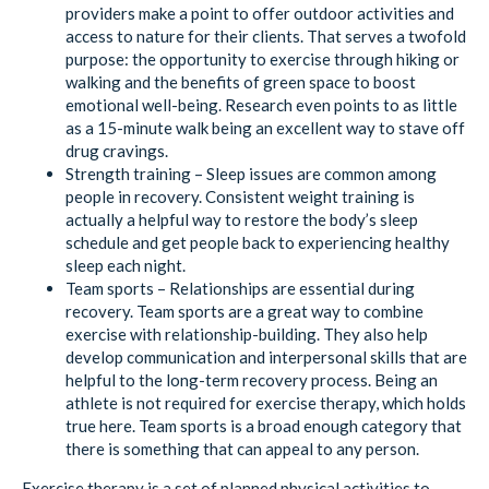
providers make a point to offer outdoor activities and
access to nature for their clients. That serves a twofold
purpose: the opportunity to exercise through hiking or
walking and the benefits of green space to boost
emotional well-being. Research even points to as little
as a 15-minute walk being an excellent way to stave off
drug cravings.
Strength training – Sleep issues are common among
people in recovery. Consistent weight training is
actually a helpful way to restore the body’s sleep
schedule and get people back to experiencing healthy
sleep each night.
Team sports – Relationships are essential during
recovery. Team sports are a great way to combine
exercise with relationship-building. They also help
develop communication and interpersonal skills that are
helpful to the long-term recovery process. Being an
athlete is not required for exercise therapy, which holds
true here. Team sports is a broad enough category that
there is something that can appeal to any person.
Exercise therapy is a set of planned physical activities to