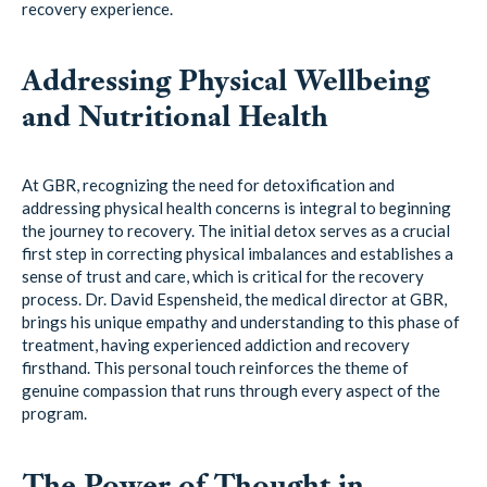
recovery experience.
Addressing Physical Wellbeing
and Nutritional Health
At GBR, recognizing the need for detoxification and
addressing physical health concerns is integral to beginning
the journey to recovery. The initial detox serves as a crucial
first step in correcting physical imbalances and establishes a
sense of trust and care, which is critical for the recovery
process. Dr. David Espensheid, the medical director at GBR,
brings his unique empathy and understanding to this phase of
treatment, having experienced addiction and recovery
firsthand. This personal touch reinforces the theme of
genuine compassion that runs through every aspect of the
program.
The Power of Thought in