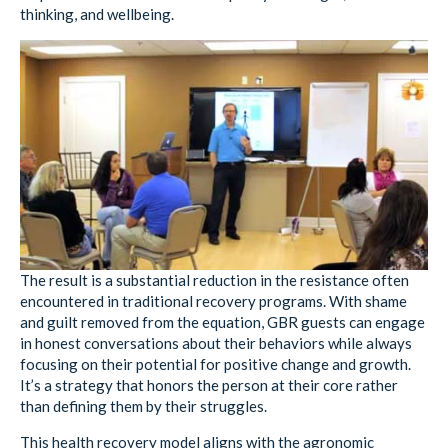
thinking, and wellbeing.
The result is a substantial reduction in the resistance often
encountered in traditional recovery programs. With shame
and guilt removed from the equation, GBR guests can engage
in honest conversations about their behaviors while always
focusing on their potential for positive change and growth.
It’s a strategy that honors the person at their core rather
than defining them by their struggles.
This health recovery model aligns with the agronomic