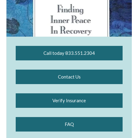
Call today 833.551.2304
Contact Us
Verify Insurance
FAQ