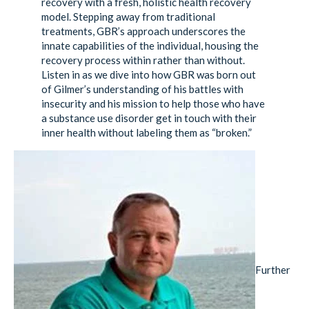
recovery with a fresh, holistic health recovery
model. Stepping away from traditional
treatments, GBR’s approach underscores the
innate capabilities of the individual, housing the
recovery process within rather than without.
Listen in as we dive into how GBR was born out
of Gilmer’s understanding of his battles with
insecurity and his mission to help those who have
a substance use disorder get in touch with their
inner health without labeling them as “broken.”
Further