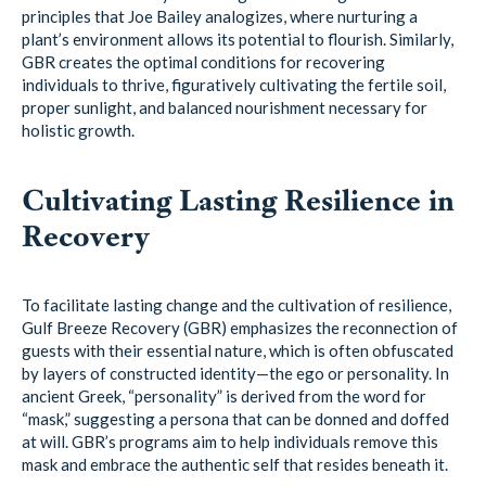
principles that Joe Bailey analogizes, where nurturing a
plant’s environment allows its potential to flourish. Similarly,
GBR creates the optimal conditions for recovering
individuals to thrive, figuratively cultivating the fertile soil,
proper sunlight, and balanced nourishment necessary for
holistic growth.
Cultivating Lasting Resilience in
Recovery
To facilitate lasting change and the cultivation of resilience,
Gulf Breeze Recovery (GBR) emphasizes the reconnection of
guests with their essential nature, which is often obfuscated
by layers of constructed identity—the ego or personality. In
ancient Greek, “personality” is derived from the word for
“mask,” suggesting a persona that can be donned and doffed
at will. GBR’s programs aim to help individuals remove this
mask and embrace the authentic self that resides beneath it.