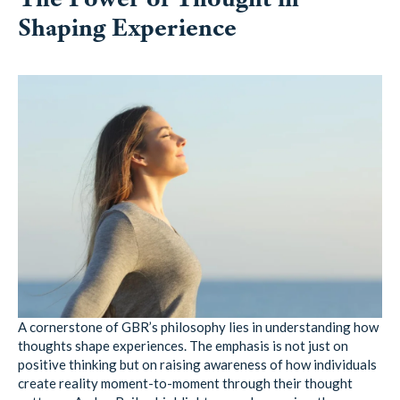
Shaping Experience
A cornerstone of GBR’s philosophy lies in understanding how
thoughts shape experiences. The emphasis is not just on
positive thinking but on raising awareness of how individuals
create reality moment-to-moment through their thought