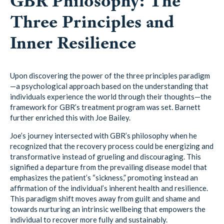
GBR Philosophy: The
Three Principles and
Inner Resilience
Upon discovering the power of the three principles paradigm
—a psychological approach based on the understanding that
individuals experience the world through their thoughts—the
framework for GBR’s treatment program was set. Barnett
further enriched this with Joe Bailey.
Joe’s journey intersected with GBR’s philosophy when he
recognized that the recovery process could be energizing and
transformative instead of grueling and discouraging. This
signified a departure from the prevailing disease model that
emphasizes the patient’s “sickness,” promoting instead an
affirmation of the individual’s inherent health and resilience.
This paradigm shift moves away from guilt and shame and
towards nurturing an intrinsic wellbeing that empowers the
individual to recover more fully and sustainably.