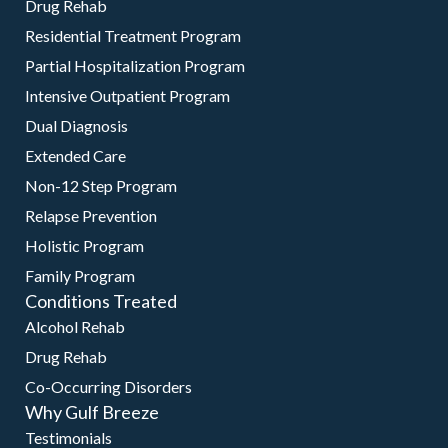
Drug Rehab
Residential Treatment Program
Partial Hospitalization Program
Intensive Outpatient Program
Dual Diagnosis
Extended Care
Non-12 Step Program
Relapse Prevention
Holistic Program
Family Program
Conditions Treated
Alcohol Rehab
Drug Rehab
Co-Occurring Disorders
Why Gulf Breeze
Testimonials