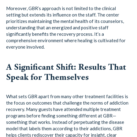
Moreover, GBR’s approach is not limited to the clinical
setting but extends its influence on the staff. The center
prioritizes maintaining the mental health of its counselors,
understanding that an energized and positive staff
significantly benefits the recovery process. It’s a
comprehensive environment where healing is cultivated for
everyone involved.
A Significant Shift: Results That
Speak for Themselves
What sets GBR apart from many other treatment facilities is
the focus on outcomes that challenge the norms of addiction
recovery. Many guests have attended multiple treatment
programs before finding something different at GBR—
something that works. Instead of perpetuating the disease
model that labels them according to their addictions, GBR
helps clients rediscover their capacity for insight, clear