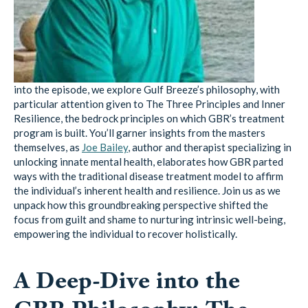
into the episode, we explore Gulf Breeze’s philosophy, with
particular attention given to The Three Principles and Inner
Resilience, the bedrock principles on which GBR’s treatment
program is built. You’ll garner insights from the masters
themselves, as
Joe Bailey
, author and therapist specializing in
unlocking innate mental health, elaborates how GBR parted
ways with the traditional disease treatment model to affirm
the individual’s inherent health and resilience. Join us as we
unpack how this groundbreaking perspective shifted the
focus from guilt and shame to nurturing intrinsic well-being,
empowering the individual to recover holistically.
A Deep-Dive into the