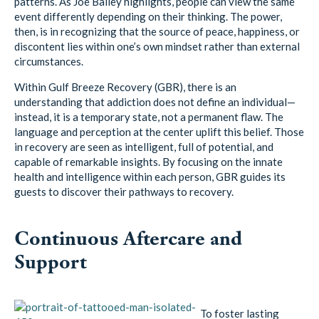
patterns. As Joe Bailey highlights, people can view the same
event differently depending on their thinking. The power,
then, is in recognizing that the source of peace, happiness, or
discontent lies within one’s own mindset rather than external
circumstances.
Within Gulf Breeze Recovery (GBR), there is an
understanding that addiction does not define an individual—
instead, it is a temporary state, not a permanent flaw. The
language and perception at the center uplift this belief. Those
in recovery are seen as intelligent, full of potential, and
capable of remarkable insights. By focusing on the innate
health and intelligence within each person, GBR guides its
guests to discover their pathways to recovery.
Continuous Aftercare and
Support
To foster lasting