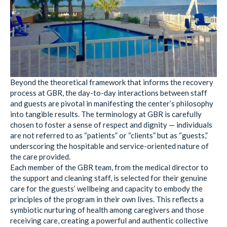
Beyond the theoretical framework that informs the recovery
process at GBR, the day-to-day interactions between staff
and guests are pivotal in manifesting the center’s philosophy
into tangible results. The terminology at GBR is carefully
chosen to foster a sense of respect and dignity — individuals
are not referred to as “patients” or “clients” but as “guests,”
underscoring the hospitable and service-oriented nature of
the care provided.
Each member of the GBR team, from the medical director to
the support and cleaning staff, is selected for their genuine
care for the guests’ wellbeing and capacity to embody the
principles of the program in their own lives. This reflects a
symbiotic nurturing of health among caregivers and those
receiving care, creating a powerful and authentic collective