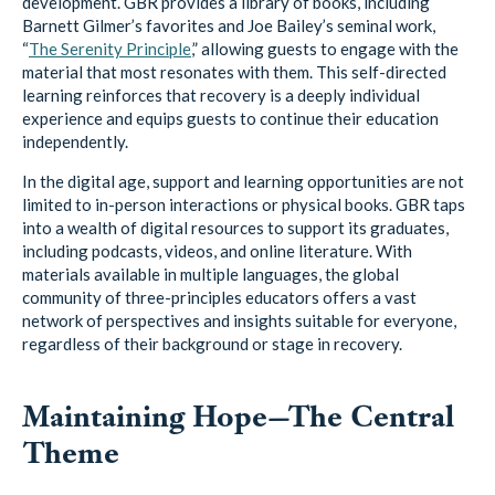
development. GBR provides a library of books, including
Barnett Gilmer’s favorites and Joe Bailey’s seminal work,
“
The Serenity Principle
,” allowing guests to engage with the
material that most resonates with them. This self-directed
learning reinforces that recovery is a deeply individual
experience and equips guests to continue their education
independently.
In the digital age, support and learning opportunities are not
limited to in-person interactions or physical books. GBR taps
into a wealth of digital resources to support its graduates,
including podcasts, videos, and online literature. With
materials available in multiple languages, the global
community of three-principles educators offers a vast
network of perspectives and insights suitable for everyone,
regardless of their background or stage in recovery.
Maintaining Hope—The Central
Theme