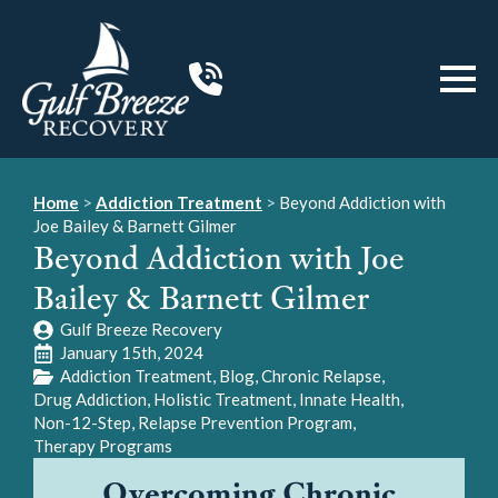
Home
>
Addiction Treatment
>
Beyond Addiction with
Joe Bailey & Barnett Gilmer
Beyond Addiction with Joe
Bailey & Barnett Gilmer
Gulf Breeze Recovery
January 15th, 2024
Addiction Treatment
Blog
Chronic Relapse
Drug Addiction
Holistic Treatment
Innate Health
Non-12-Step
Relapse Prevention Program
Therapy Programs
Overcoming Chronic