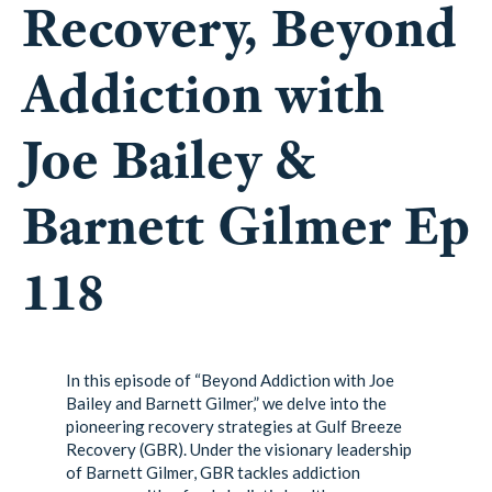
Recovery, Beyond
Addiction with
Joe Bailey &
Barnett Gilmer Ep
118
In this episode of “Beyond Addiction with Joe
Bailey and Barnett Gilmer,” we delve into the
pioneering recovery strategies at Gulf Breeze
Recovery (GBR). Under the visionary leadership
of Barnett Gilmer, GBR tackles addiction