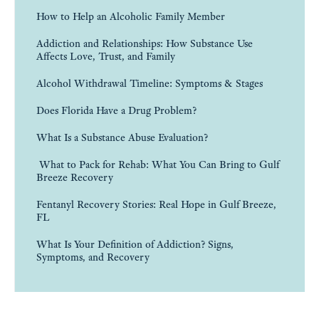
How to Help an Alcoholic Family Member
Addiction and Relationships: How Substance Use
Affects Love, Trust, and Family
Alcohol Withdrawal Timeline: Symptoms & Stages
Does Florida Have a Drug Problem?
What Is a Substance Abuse Evaluation?
What to Pack for Rehab: What You Can Bring to Gulf
Breeze Recovery
Fentanyl Recovery Stories: Real Hope in Gulf Breeze,
FL
What Is Your Definition of Addiction? Signs,
Symptoms, and Recovery