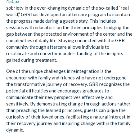
sobriety in the ever-changing dynamic of the so-called “real
world,” GBR has developed an aftercare program to maintain
the progress made during a guest’s stay. This includes
sessions with educators on the three principles, bridging the
gap between the protected environment of the center and the
complexities of daily life. Staying connected with the GBR
community through aftercare allows individuals to
recalibrate and renew their understanding of the insights
gained during treatment.
One of the unique challenges in reintegration is the
encounter with family and friends who have not undergone
the transformative journey of recovery. GBR recognizes the
potential difficulties and encourages graduates to
communicate their new perspectives effectively and
sensitively. By demonstrating change through actions rather
than preaching the learned principles, guests can pique the
curiosity of their loved ones, facilitating a natural interest in
their recovery journey and inspiring change within the family
dynamic.