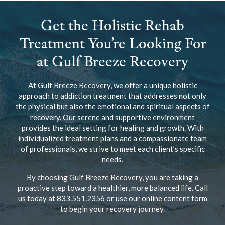
Get the Holistic Rehab
Treatment You’re Looking For
at Gulf Breeze Recovery
At Gulf Breeze Recovery, we offer a unique holistic
approach to addiction treatment that addresses not only
the physical but also the emotional and spiritual aspects of
recovery. Our serene and supportive environment
provides the ideal setting for healing and growth. With
individualized treatment plans and a compassionate team
of professionals, we strive to meet each client’s specific
needs.
By choosing Gulf Breeze Recovery, you are taking a
proactive step toward a healthier, more balanced life. Call
us today at
833.551.2356
or use our
online content form
to begin your recovery journey.