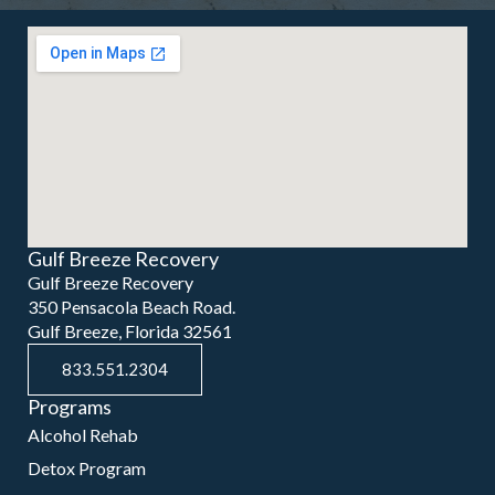
Gulf Breeze Recovery
Gulf Breeze Recovery
350 Pensacola Beach Road.
Gulf Breeze, Florida 32561
833.551.2304
Programs
Alcohol Rehab
Detox Program