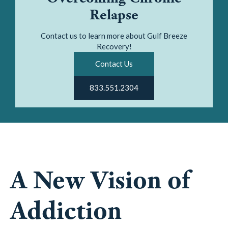
Relapse
Contact us to learn more about Gulf Breeze
Recovery!
Contact Us
833.551.2304
A New Vision of
Addiction