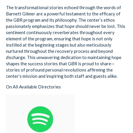
The transformational stories echoed through the words of
Barnett Gilmer are a powerful testament to the efficacy of
the GBR program and its philosophy. The center’s ethos
passionately emphasizes that hope should never be lost. This
sentiment continuously reverberates throughout every
element of the program, ensuring that hope is not only
instilled at the beginning stages but also meticulously
nurtured throughout the recovery process and beyond
discharge. This unwavering dedication to maintaining hope
shapes the success stories that GBR is proud to share—
stories of profound personal revolutions affirming the
center’s mission and inspiring both staff and guests alike.
On All Available Directories