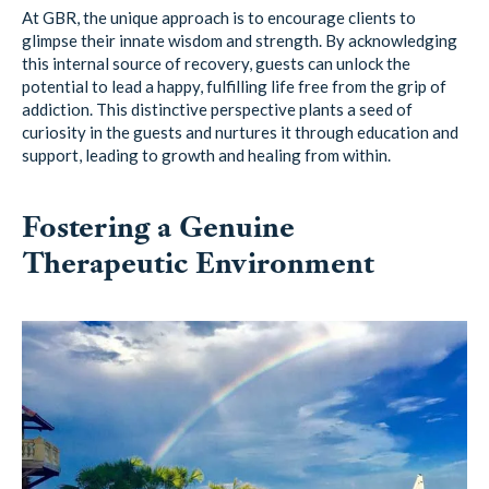
At GBR, the unique approach is to encourage clients to
glimpse their innate wisdom and strength. By acknowledging
this internal source of recovery, guests can unlock the
potential to lead a happy, fulfilling life free from the grip of
addiction. This distinctive perspective plants a seed of
curiosity in the guests and nurtures it through education and
support, leading to growth and healing from within.
Fostering a Genuine
Therapeutic Environment