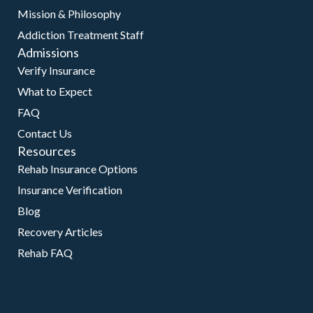
Mission & Philosophy
Addiction Treatment Staff
Admissions
Verify Insurance
What to Expect
FAQ
Contact Us
Resources
Rehab Insurance Options
Insurance Verification
Blog
Recovery Articles
Rehab FAQ