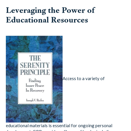
Leveraging the Power of
Educational Resources
Access to a variety of
educational materials is essential for ongoing personal