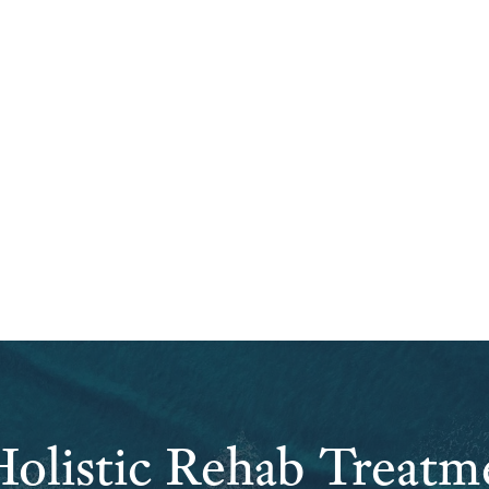
olistic Rehab Treatm