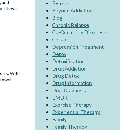
, and
Benzos
all those
Beyond Addiction
Blog
Chronic Relapse
Co-Occurring Disorders
Cocaine
Depression Treatment
Detox
Detoxification
Drug Addiction
worry. With
Drug Detox
a towel…
Drug Information
Dual Diagnosis
EMDR
Exercise Therapy
Experiential Therapy
Family
Family Therapy