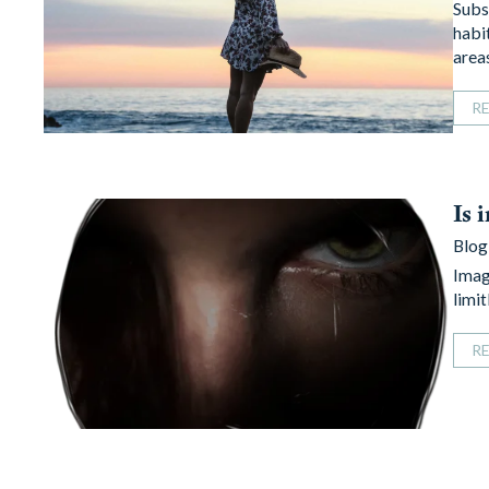
Subst
habit
area
R
Is 
Blog
Imagi
limi
R