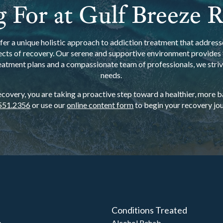
 For at Gulf Breeze 
er a unique holistic approach to addiction treatment that addresse
ects of recovery. Our serene and supportive environment provides t
eatment plans and a compassionate team of professionals, we strive
needs.
overy, you are taking a proactive step toward a healthier, more bal
551.2356
or use our
online content form
to begin your recovery jou
Conditions Treated
b
Alcohol Rehab