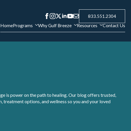
833.551.2304
Home
Programs
Why Gulf Breeze
Resources
Contact Us
e is power on the path to healing. Our blog offers trusted,
, treatment options, and wellness so you and your loved