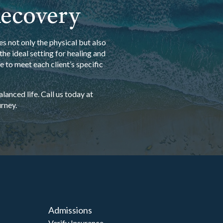
Recovery
s not only the physical but also
he ideal setting for healing and
 to meet each client’s specific
anced life. Call us today at
rney.
Admissions
Verify Insurance