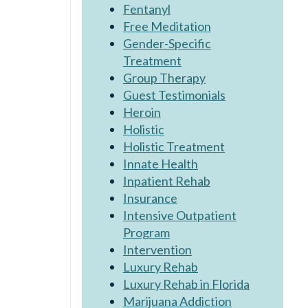
Fentanyl
Free Meditation
Gender-Specific
Treatment
Group Therapy
Guest Testimonials
Heroin
Holistic
Holistic Treatment
Innate Health
Inpatient Rehab
Insurance
Intensive Outpatient
Program
Intervention
Luxury Rehab
Luxury Rehab in Florida
Marijuana Addiction