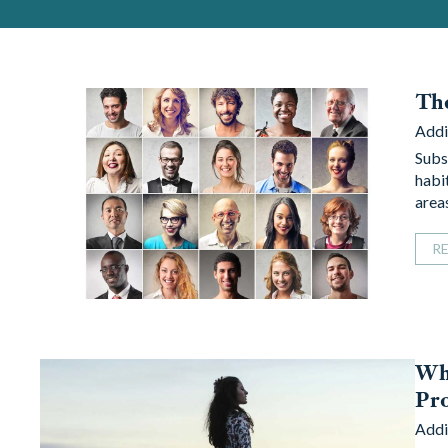
The
Addi
Subst
habit
area
R
Why
Pr
Addi