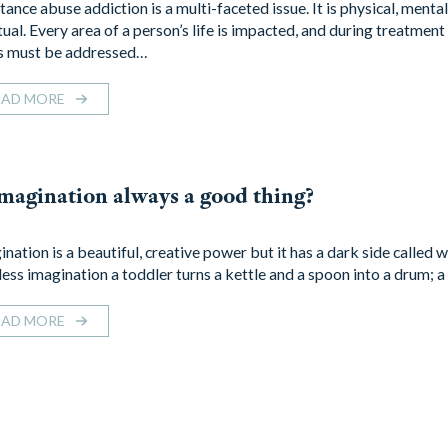
ance abuse addiction is a multi-faceted issue. It is physical, mental
ual. Every area of a person’s life is impacted, and during treatment 
s must be addressed…
EAD MORE
imagination always a good thing?
nation is a beautiful, creative power but it has a dark side called 
tless imagination a toddler turns a kettle and a spoon into a drum; 
EAD MORE