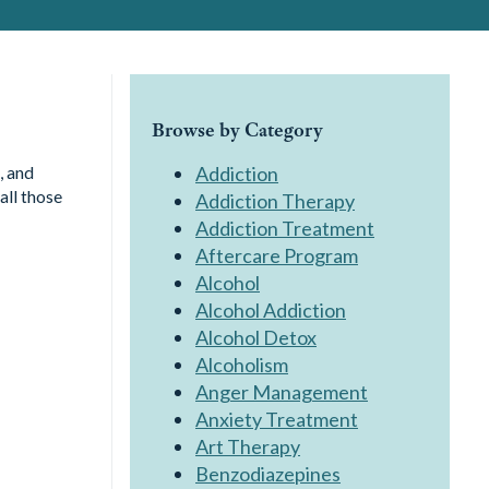
Browse by Category
, and
Addiction
all those
Addiction Therapy
Addiction Treatment
Aftercare Program
Alcohol
Alcohol Addiction
Alcohol Detox
Alcoholism
Anger Management
Anxiety Treatment
Art Therapy
Benzodiazepines