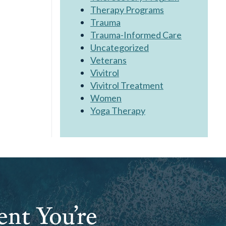
Therapy Programs
Trauma
Trauma-Informed Care
Uncategorized
Veterans
Vivitrol
Vivitrol Treatment
Women
Yoga Therapy
ent You’re