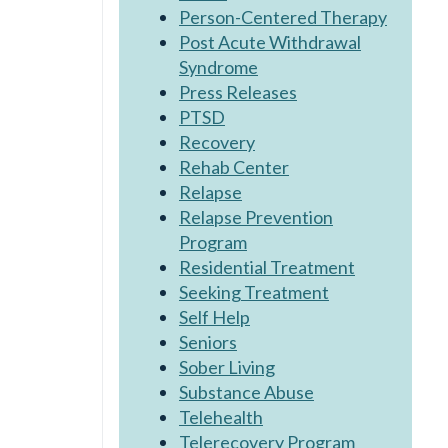
Person-Centered Therapy
Post Acute Withdrawal
Syndrome
Press Releases
PTSD
Recovery
Rehab Center
Relapse
Relapse Prevention
Program
Residential Treatment
Seeking Treatment
Self Help
Seniors
Sober Living
Substance Abuse
Telehealth
Telerecovery Program