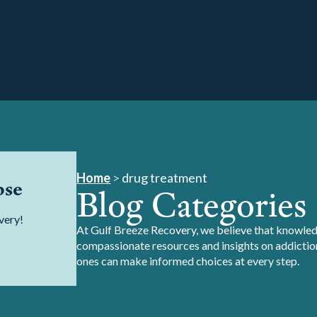
Home
>
drug treatment
pse
Blog Categories
very!
At Gulf Breeze Recovery, we believe that knowledg
compassionate resources and insights on addiction
ones can make informed choices at every step.