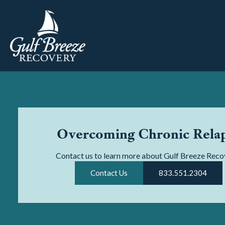
Overcoming Chronic Rela
Contact us to learn more about Gulf Breeze Reco
Contact Us
833.551.2304