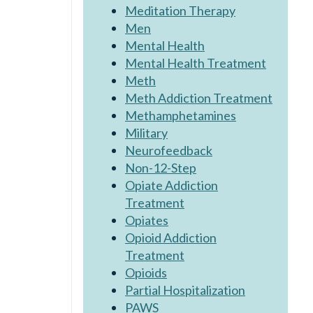
Meditation Therapy
Men
Mental Health
Mental Health Treatment
Meth
Meth Addiction Treatment
Methamphetamines
Military
Neurofeedback
Non-12-Step
Opiate Addiction
Treatment
Opiates
Opioid Addiction
Treatment
Opioids
Partial Hospitalization
PAWS