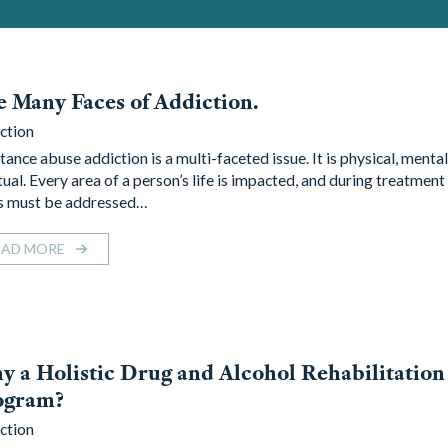
 Many Faces of Addiction.
ction
ance abuse addiction is a multi-faceted issue. It is physical, mental
ual. Every area of a person’s life is impacted, and during treatment 
s must be addressed…
EAD MORE
 a Holistic Drug and Alcohol Rehabilitation
ogram?
ction