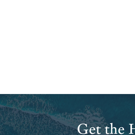
Get the H