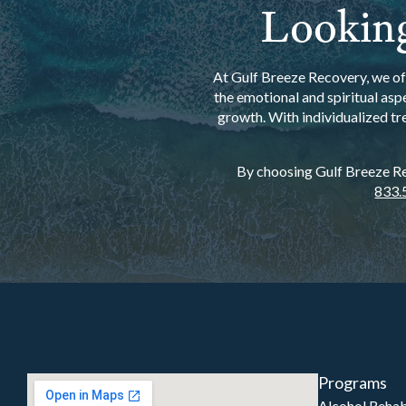
Looking
At Gulf Breeze Recovery, we off
the emotional and spiritual asp
growth. With individualized tr
By choosing Gulf Breeze Rec
833.
Programs
Alcohol Reha