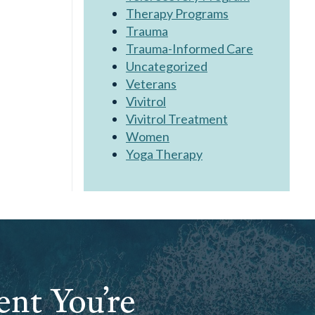
Therapy Programs
Trauma
Trauma-Informed Care
Uncategorized
Veterans
Vivitrol
Vivitrol Treatment
Women
Yoga Therapy
ent You’re