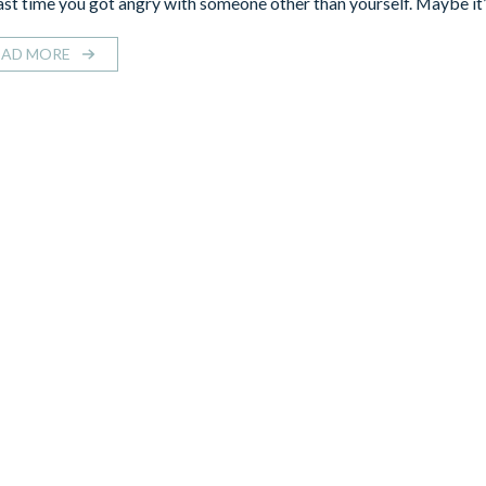
last time you got angry with someone other than yourself. Maybe it
EAD MORE