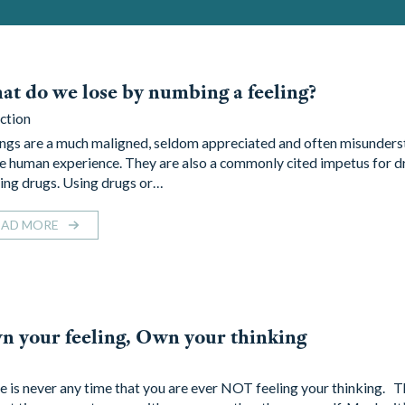
t do we lose by numbing a feeling?
ction
ings are a much maligned, seldom appreciated and often misunders
he human experience. They are also a commonly cited impetus for d
ing drugs. Using drugs or…
EAD MORE
 your feeling, Own your thinking
e is never any time that you are ever NOT feeling your thinking. 