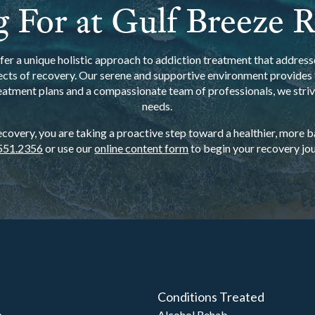
 For at Gulf Breeze 
er a unique holistic approach to addiction treatment that addresse
ects of recovery. Our serene and supportive environment provides t
eatment plans and a compassionate team of professionals, we strive
needs.
overy, you are taking a proactive step toward a healthier, more bal
551.2356
or use our
online content form
to begin your recovery jou
Conditions Treated
b
Alcohol Rehab