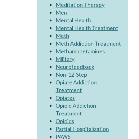
Meditation Therapy
Men
Mental Health
Mental Health Treatment
Meth
Meth Addiction Treatment
Methamphetamines
Military
Neurofeedback
Non-12-Step
Opiate Addiction
Treatment
Opiates
Opioid Addiction
Treatment
Opioids
Partial Hospitalization
PAWS