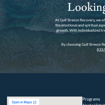
Looking
At Gulf Breeze Recovery, we off
the emotional and spiritual asp
growth. With individualized tr
By choosing Gulf Breeze Rec
833.
Programs
Alcohol Reha