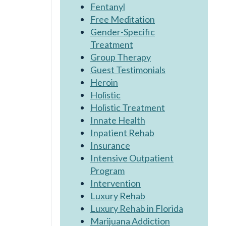
Fentanyl
Free Meditation
Gender-Specific
Treatment
Group Therapy
Guest Testimonials
Heroin
Holistic
Holistic Treatment
Innate Health
Inpatient Rehab
Insurance
Intensive Outpatient
Program
Intervention
Luxury Rehab
Luxury Rehab in Florida
Marijuana Addiction