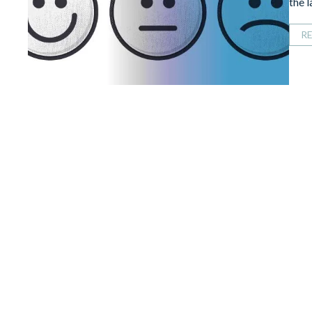
the 
R