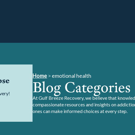
Home
>
emotional health
pse
Blog Categories
very!
At Gulf Breeze Recovery, we believe that knowledg
compassionate resources and insights on addiction
ones can make informed choices at every step.