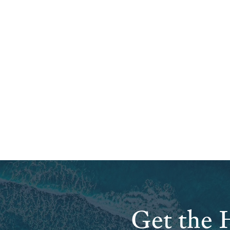
Get the H