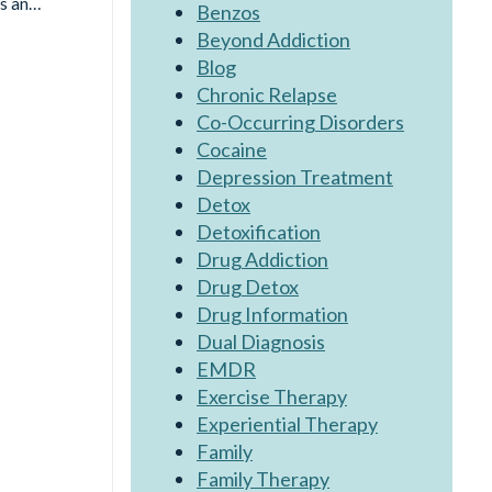
’s an…
Benzos
Beyond Addiction
Blog
Chronic Relapse
Co-Occurring Disorders
Cocaine
Depression Treatment
Detox
Detoxification
Drug Addiction
Drug Detox
Drug Information
Dual Diagnosis
EMDR
Exercise Therapy
Experiential Therapy
Family
Family Therapy