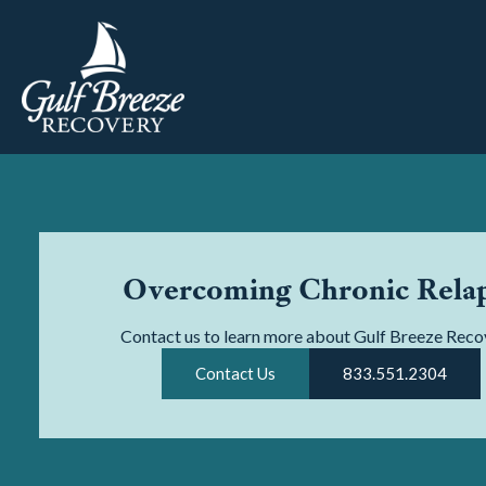
Overcoming Chronic Rela
Contact us to learn more about Gulf Breeze Reco
Contact Us
833.551.2304