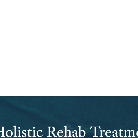
olistic Rehab Treatm