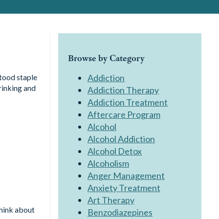
Browse by Category
tood staple
Addiction
rinking and
Addiction Therapy
Addiction Treatment
Aftercare Program
Alcohol
Alcohol Addiction
Alcohol Detox
Alcoholism
Anger Management
Anxiety Treatment
Art Therapy
Think about
Benzodiazepines