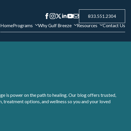
833.551.2304
Home
Programs
Why Gulf Breeze
Resources
Contact Us
e is power on the path to healing. Our blog offers trusted,
, treatment options, and wellness so you and your loved