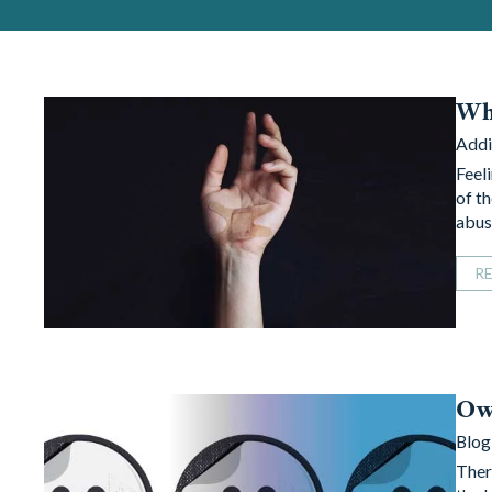
Wha
Addi
Feel
of t
abus
R
Own
Blog
Ther