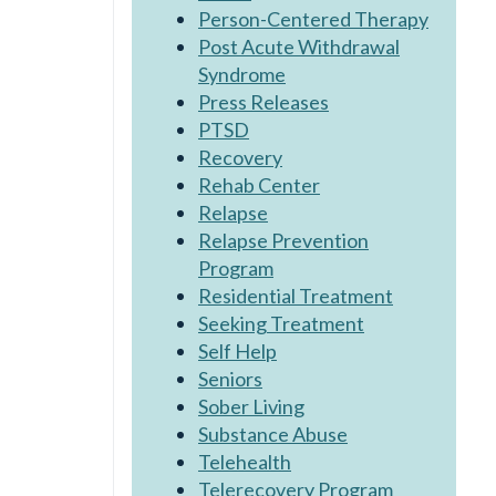
Person-Centered Therapy
Post Acute Withdrawal
Syndrome
Press Releases
PTSD
Recovery
Rehab Center
Relapse
Relapse Prevention
Program
Residential Treatment
Seeking Treatment
Self Help
Seniors
Sober Living
Substance Abuse
Telehealth
Telerecovery Program