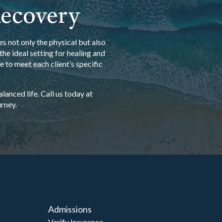
Recovery
s not only the physical but also
he ideal setting for healing and
 to meet each client’s specific
anced life. Call us today at
rney.
Admissions
Verify Insurance