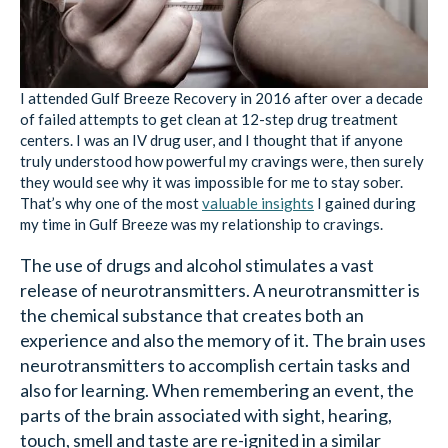
I attended Gulf Breeze Recovery in 2016 after over a decade
of failed attempts to get clean at 12-step drug treatment
centers. I was an IV drug user, and I thought that if anyone
truly understood how powerful my cravings were, then surely
they would see why it was impossible for me to stay sober.
That’s why one of the most
valuable insights
I gained during
my time in Gulf Breeze was my relationship to cravings.
The use of drugs and alcohol stimulates a vast
release of neurotransmitters. A neurotransmitter is
the chemical substance that creates both an
experience and also the memory of it. The brain uses
neurotransmitters to accomplish certain tasks and
also for learning. When remembering an event, the
parts of the brain associated with sight, hearing,
touch, smell and taste are re-ignited in a similar