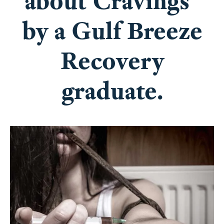
about Cravings”
by a Gulf Breeze
Recovery
graduate.