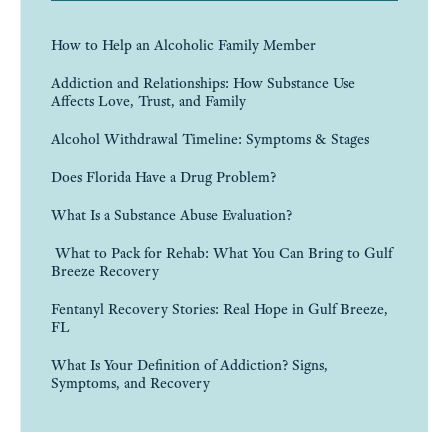
How to Help an Alcoholic Family Member
Addiction and Relationships: How Substance Use
Affects Love, Trust, and Family
Alcohol Withdrawal Timeline: Symptoms & Stages
Does Florida Have a Drug Problem?
What Is a Substance Abuse Evaluation?
What to Pack for Rehab: What You Can Bring to Gulf
Breeze Recovery
Fentanyl Recovery Stories: Real Hope in Gulf Breeze,
FL
What Is Your Definition of Addiction? Signs,
Symptoms, and Recovery