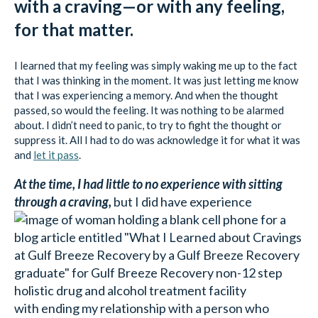
with a craving—or with any feeling,
for that matter.
I learned that my feeling was simply waking me up to the fact
that I was thinking in the moment. It was just letting me know
that I was experiencing a memory. And when the thought
passed, so would the feeling. It was nothing to be alarmed
about. I didn’t need to panic, to try to fight the thought or
suppress it. All I had to do was acknowledge it for what it was
and
let it pass
.
At the time, I had little to no experience with sitting
through a craving,
but I did have experience
with ending my relationship with a person who