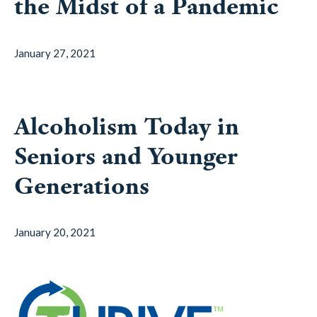
the Midst of a Pandemic
January 27, 2021
Alcoholism Today in
Seniors and Younger
Generations
January 20, 2021