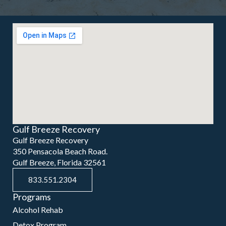
Gulf Breeze Recovery
Gulf Breeze Recovery
350 Pensacola Beach Road.
Gulf Breeze, Florida 32561
833.551.2304
Programs
Alcohol Rehab
Detox Program