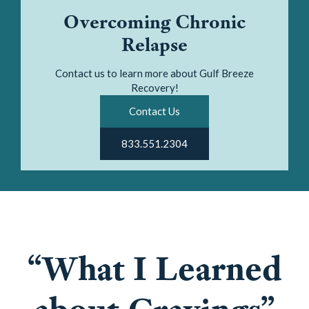
Overcoming Chronic
Relapse
Contact us to learn more about Gulf Breeze
Recovery!
Contact Us
833.551.2304
“What I Learned