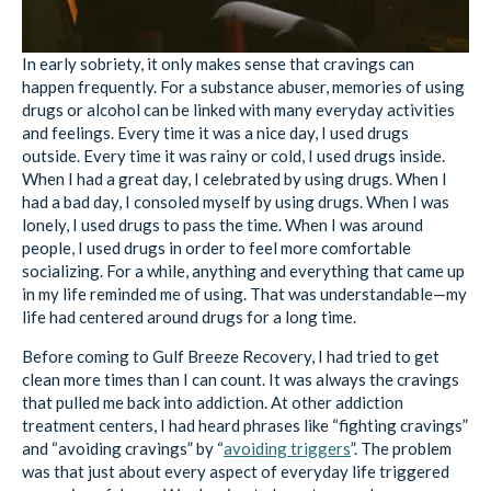
In early sobriety, it only makes sense that cravings can
happen frequently. For a substance abuser, memories of using
drugs or alcohol can be linked with many everyday activities
and feelings. Every time it was a nice day, I used drugs
outside. Every time it was rainy or cold, I used drugs inside.
When I had a great day, I celebrated by using drugs. When I
had a bad day, I consoled myself by using drugs. When I was
lonely, I used drugs to pass the time. When I was around
people, I used drugs in order to feel more comfortable
socializing. For a while, anything and everything that came up
in my life reminded me of using. That was understandable—my
life had centered around drugs for a long time.
Before coming to Gulf Breeze Recovery, I had tried to get
clean more times than I can count. It was always the cravings
that pulled me back into addiction. At other addiction
treatment centers, I had heard phrases like “fighting cravings”
and “avoiding cravings” by “
avoiding triggers
”. The problem
was that just about every aspect of everyday life triggered