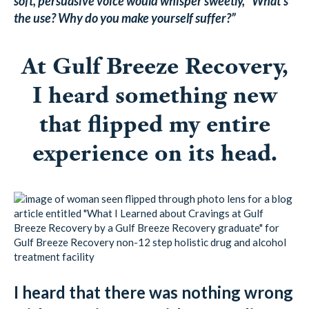
soft, persuasive voice would whisper sweetly, “What’s
the use? Why do you make yourself suffer?”
At Gulf Breeze Recovery,
I heard something new
that flipped my entire
experience on its head.
I heard that there was nothing wrong