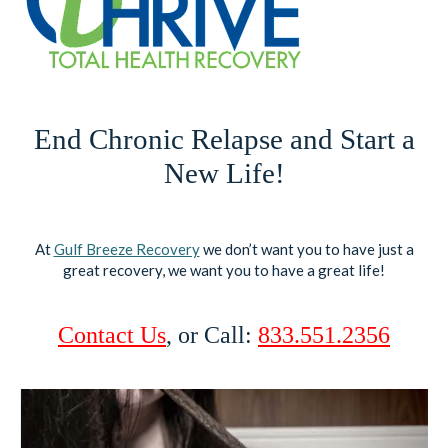
End Chronic Relapse and Start a
New Life!
At
Gulf Breeze Recovery
we don’t want you to have just a
great recovery, we want you to have a great life!
Contact Us
, or Call:
833.551.2356