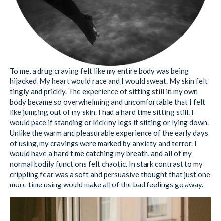
To me, a drug craving felt like my entire body was being
hijacked. My heart would race and I would sweat. My skin felt
tingly and prickly. The experience of sitting still in my own
body became so overwhelming and uncomfortable that I felt
like jumping out of my skin. I had a hard time sitting still. I
would pace if standing or kick my legs if sitting or lying down.
Unlike the warm and pleasurable experience of the early days
of using, my cravings were marked by anxiety and terror. I
would have a hard time catching my breath, and all of my
normal bodily functions felt chaotic. In stark contrast to my
crippling fear was a soft and persuasive thought that just one
more time using would make all of the bad feelings go away.