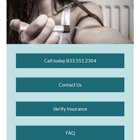
Call today 833.551.2304
Contact Us
Verify Insurance
FAQ