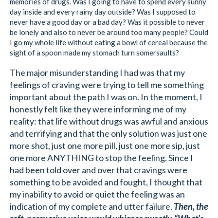
memories of drugs. Was I going to have to spend every sunny
day inside and every rainy day outside? Was I supposed to
never have a good day or a bad day? Was it possible to never
be lonely and also to never be around too many people? Could
I go my whole life without eating a bowl of cereal because the
sight of a spoon made my stomach turn somersaults?
The major misunderstanding I had was that my
feelings of craving were trying to tell me something
important about the path I was on. In the moment, I
honestly felt like they were informing me of my
reality: that life without drugs was awful and anxious
and terrifying and that the only solution was just one
more shot, just one more pill, just one more sip, just
one more ANYTHING to stop the feeling. Since I
had been told over and over that cravings were
something to be avoided and fought, I thought that
my inability to avoid or quiet the feeling was an
indication of my complete and utter failure.
Then, the