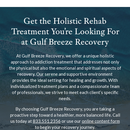
Get the Holistic Rehab
Treatment You’re Looking For
at Gulf Breeze Recovery
At Gulf Breeze Recovery, we offer a unique holistic
approach to addiction treatment that addresses not only
the physical but also the emotional and spiritual aspects of
recovery. Our serene and supportive environment
provides the ideal setting for healing and growth. With
individualized treatment plans and a compassionate team
of professionals, we strive to meet each client’s specific
needs.
By choosing Gulf Breeze Recovery, you are taking a
proactive step toward a healthier, more balanced life. Call
us today at
833.551.2356
or use our
online content form
to begin your recovery journey.