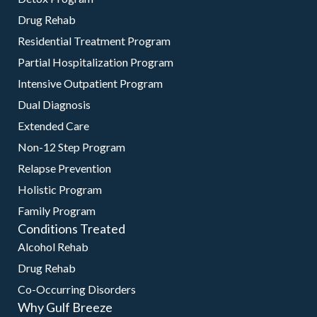
Drug Rehab
Residential Treatment Program
Partial Hospitalization Program
Intensive Outpatient Program
Dual Diagnosis
Extended Care
Non-12 Step Program
Relapse Prevention
Holistic Program
Family Program
Conditions Treated
Alcohol Rehab
Drug Rehab
Co-Occurring Disorders
Why Gulf Breeze