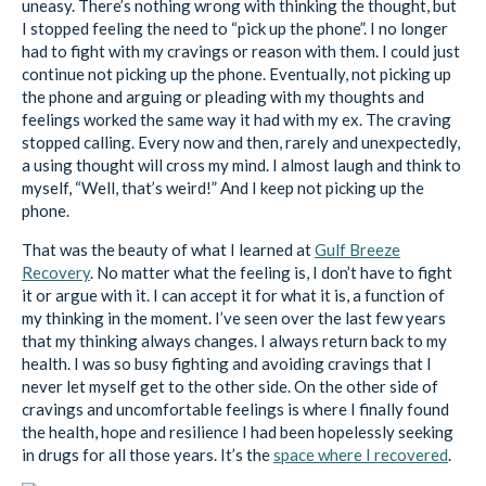
uneasy. There’s nothing wrong with thinking the thought, but
I stopped feeling the need to “pick up the phone”. I no longer
had to fight with my cravings or reason with them. I could just
continue not picking up the phone. Eventually, not picking up
the phone and arguing or pleading with my thoughts and
feelings worked the same way it had with my ex. The craving
stopped calling. Every now and then, rarely and unexpectedly,
a using thought will cross my mind. I almost laugh and think to
myself, “Well, that’s weird!” And I keep not picking up the
phone.
That was the beauty of what I learned at
Gulf Breeze
Recovery
. No matter what the feeling is, I don’t have to fight
it or argue with it. I can accept it for what it is, a function of
my thinking in the moment. I’ve seen over the last few years
that my thinking always changes. I always return back to my
health. I was so busy fighting and avoiding cravings that I
never let myself get to the other side. On the other side of
cravings and uncomfortable feelings is where I finally found
the health, hope and resilience I had been hopelessly seeking
in drugs for all those years. It’s the
space where I recovered
.