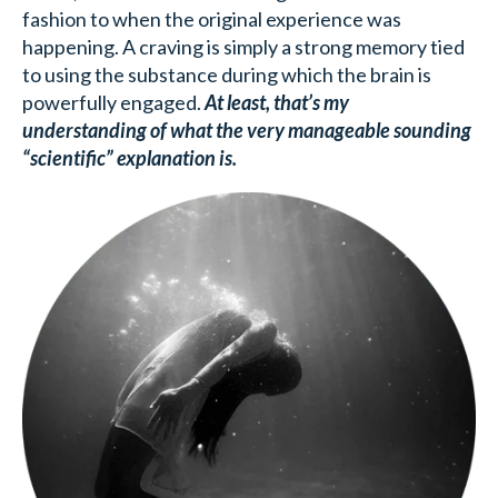
fashion to when the original experience was
happening. A craving is simply a strong memory tied
to using the substance during which the brain is
powerfully engaged.
At least, that’s my
understanding of what the very manageable sounding
“scientific” explanation is.