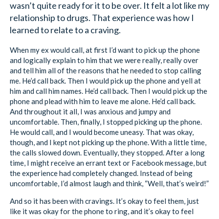
wasn’t quite ready for it to be over. It felt a lot like my
relationship to drugs. That experience was how I
learned to relate to a craving.
When my ex would call, at first I’d want to pick up the phone
and logically explain to him that we were really, really over
and tell him all of the reasons that he needed to stop calling
me. He’d call back. Then I would pick up the phone and yell at
him and call him names. He’d call back. Then I would pick up the
phone and plead with him to leave me alone. He’d call back.
And throughout it all, I was anxious and jumpy and
uncomfortable. Then, finally, I stopped picking up the phone.
He would call, and I would become uneasy. That was okay,
though, and I kept not picking up the phone. With a little time,
the calls slowed down. Eventually, they stopped. After a long
time, I might receive an errant text or Facebook message, but
the experience had completely changed. Instead of being
uncomfortable, I’d almost laugh and think, “Well, that’s weird!”
And so it has been with cravings. It’s okay to feel them, just
like it was okay for the phone to ring, and it’s okay to feel