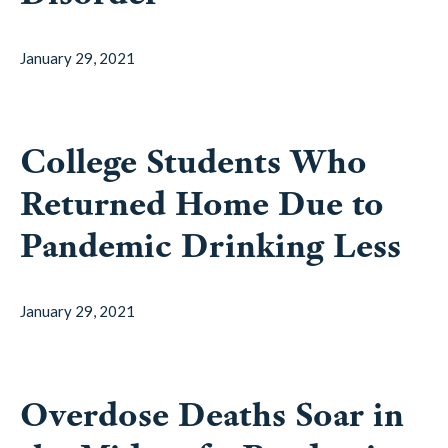
January 29, 2021
College Students Who
Returned Home Due to
Pandemic Drinking Less
January 29, 2021
Overdose Deaths Soar in