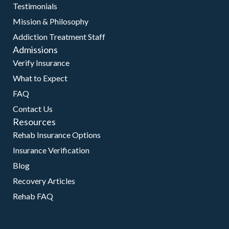
Testimonials
Mission & Philosophy
Addiction Treatment Staff
Admissions
Verify Insurance
What to Expect
FAQ
Contact Us
Resources
Rehab Insurance Options
Insurance Verification
Blog
Recovery Articles
Rehab FAQ