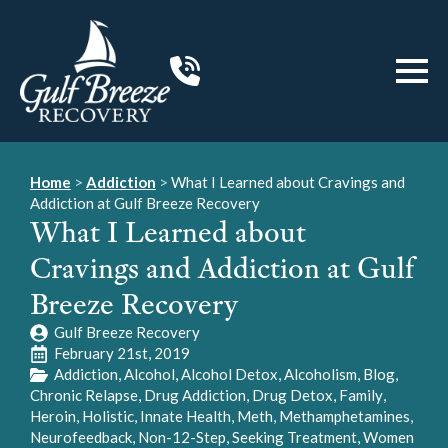
Home
>
Addiction
>
What I Learned about Cravings and
Addiction at Gulf Breeze Recovery
What I Learned about
Cravings and Addiction at Gulf
Breeze Recovery
Gulf Breeze Recovery
February 21st, 2019
Addiction
Alcohol
Alcohol Detox
Alcoholism
Blog
Chronic Relapse
Drug Addiction
Drug Detox
Family
Heroin
Holistic
Innate Health
Meth
Methamphetamines
Neurofeedback
Non-12-Step
Seeking Treatment
Women