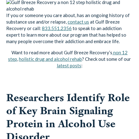
If you or someone you care about, has an ongoing history of
substance use and/or relapse,
contact us
at Gulf Breeze
Recovery or call:
833.551.2356
to speak to an addiction
expert to learn more about our program that has helped so
many people overcome their addiction and embrace life.
Want to read more about Gulf Breeze Recovery’s
non 12
step
,
holistic drug and alcohol rehab
? Check out some of our
latest posts
:
Researchers Identify Role
of Key Brain Signaling
Protein in Alcohol Use
Disorder